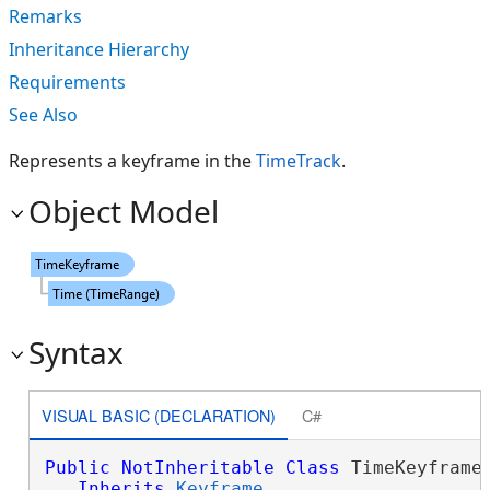
Remarks
Inheritance Hierarchy
Requirements
See Also
Represents a keyframe in the
TimeTrack
.
Object Model
Syntax
VISUAL BASIC (DECLARATION)
C#
Public
NotInheritable
Class
 TimeKeyframe 
Inherits
Keyframe