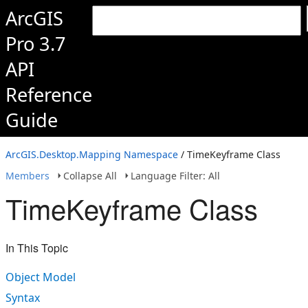
ArcGIS
Pro 3.7
API
Reference
Guide
ArcGIS.Desktop.Mapping Namespace
/ TimeKeyframe Class
Members
Collapse All
Language Filter: All
TimeKeyframe Class
In This Topic
Object Model
Syntax