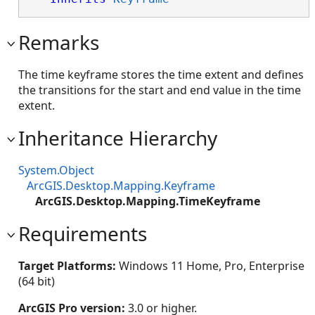
Remarks
The time keyframe stores the time extent and defines
the transitions for the start and end value in the time
extent.
Inheritance Hierarchy
System.Object
ArcGIS.Desktop.Mapping.Keyframe
ArcGIS.Desktop.Mapping.TimeKeyframe
Requirements
Target Platforms:
Windows 11 Home, Pro, Enterprise
(64 bit)
ArcGIS Pro version:
3.0 or higher.