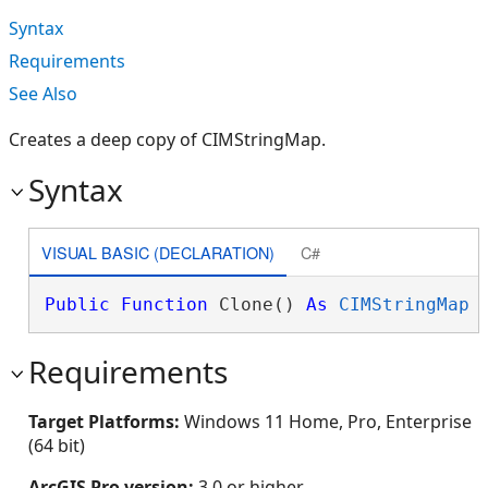
Syntax
Requirements
See Also
Creates a deep copy of CIMStringMap.
Syntax
VISUAL BASIC (DECLARATION)
C#
Public
Function
 Clone() 
As
CIMStringMap
Requirements
Target Platforms:
Windows 11 Home, Pro, Enterprise
(64 bit)
ArcGIS Pro version:
3.0 or higher.