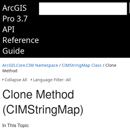
ArcGIS
Pro 3.7
API
Reference
Guide
ArcGIS.Core.CIM Namespace
/
CIMStringMap Class
/ Clone
Method
Collapse All
Language Filter: All
Clone Method
(CIMStringMap)
In This Topic