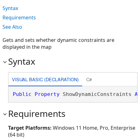
Syntax
Requirements
See Also
Gets and sets whether dynamic constraints are
displayed in the map
Syntax
VISUAL BASIC (DECLARATION)
C#
Public
Property
 ShowDynamicConstraints 
A
Requirements
Target Platforms:
Windows 11 Home, Pro, Enterprise
(64 bit)