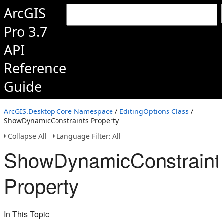
ArcGIS
Pro 3.7
API
Reference
Guide
ArcGIS.Desktop.Core Namespace
/
EditingOptions Class
/
ShowDynamicConstraints Property
Collapse All
Language Filter: All
ShowDynamicConstraint
Property
In This Topic