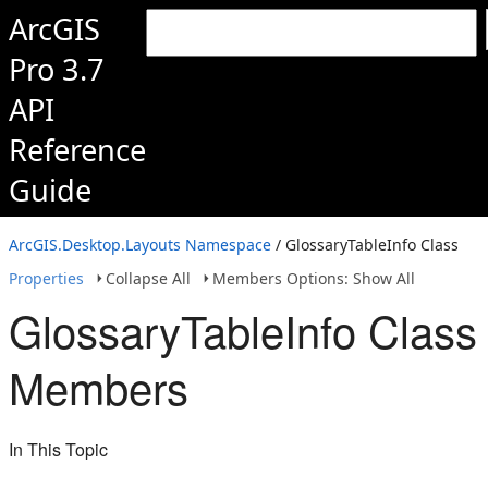
ArcGIS
Pro 3.7
API
Reference
Guide
ArcGIS.Desktop.Layouts Namespace
/ GlossaryTableInfo Class
Properties
Collapse All
Members Options: Show All
GlossaryTableInfo Class
Members
In This Topic