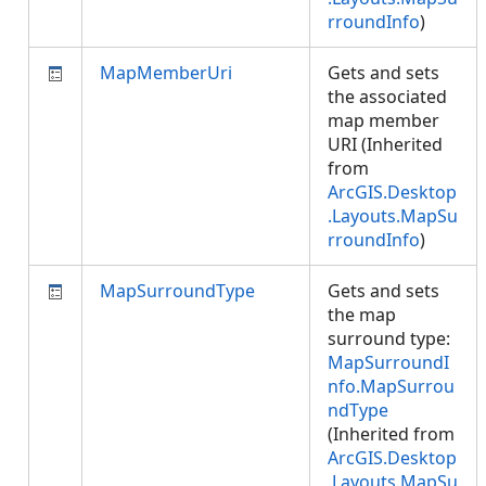
rroundInfo
)
MapMemberUri
Gets and sets
the associated
map member
URI (Inherited
from
ArcGIS.Desktop
.Layouts.MapSu
rroundInfo
)
MapSurroundType
Gets and sets
the map
surround type:
MapSurroundI
nfo.MapSurrou
ndType
(Inherited from
ArcGIS.Desktop
.Layouts.MapSu