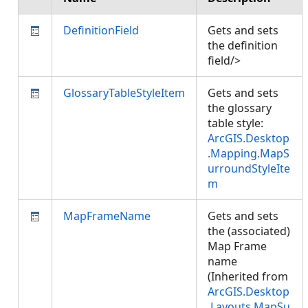
DefinitionField
Gets and sets
the definition
field/>
GlossaryTableStyleItem
Gets and sets
the glossary
table style:
ArcGIS.Desktop
.Mapping.MapS
urroundStyleIte
m
MapFrameName
Gets and sets
the (associated)
Map Frame
name
(Inherited from
ArcGIS.Desktop
.Layouts.MapSu