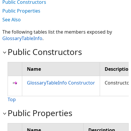
Public Constructors
Public Properties
See Also
The following tables list the members exposed by
GlossaryTableInfo
.
Public Constructors
Name
Descriptio
GlossaryTableInfo Constructor
Constructo
Top
Public Properties
Name
Description