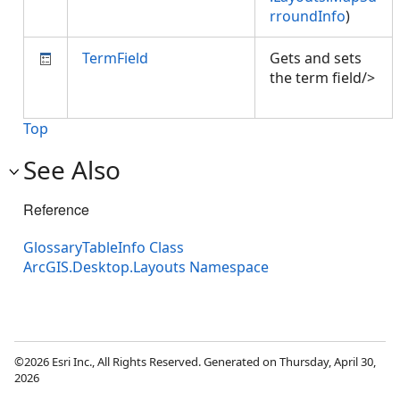
rroundInfo
)
TermField
Gets and sets
the term field/>
Top
See Also
Reference
GlossaryTableInfo Class
ArcGIS.Desktop.Layouts Namespace
©2026 Esri Inc., All Rights Reserved. Generated on Thursday, April 30,
2026