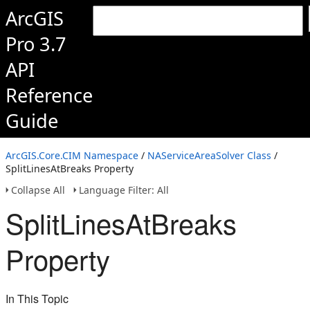
ArcGIS
Pro 3.7
API
Reference
Guide
ArcGIS.Core.CIM Namespace
/
NAServiceAreaSolver Class
/
SplitLinesAtBreaks Property
Collapse All
Language Filter: All
SplitLinesAtBreaks
Property
In This Topic