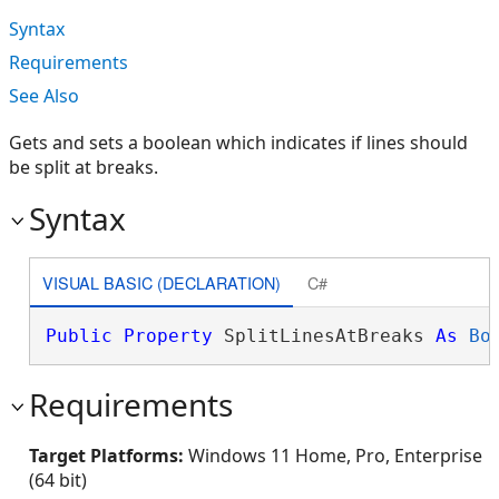
Syntax
Requirements
See Also
Gets and sets a boolean which indicates if lines should
be split at breaks.
Syntax
VISUAL BASIC (DECLARATION)
C#
Public
Property
 SplitLinesAtBreaks 
As
Bo
Requirements
Target Platforms:
Windows 11 Home, Pro, Enterprise
(64 bit)