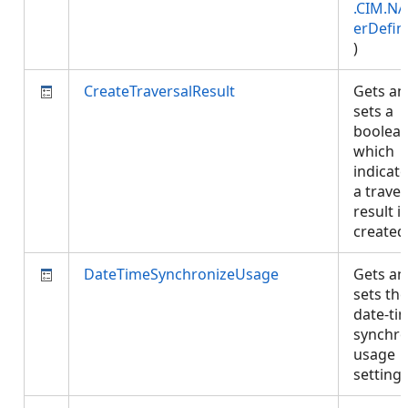
.CIM.NA
erDefin
)
CreateTraversalResult
Gets an
sets a
boolea
which
indicate
a traver
result is
create
DateTimeSynchronizeUsage
Gets an
sets the
date-ti
synchro
usage
setting