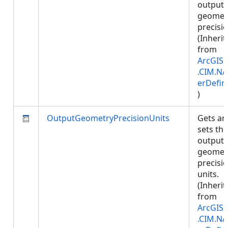
output
geomet
precisio
(Inherit
from
ArcGIS.
.CIM.NA
erDefin
)
OutputGeometryPrecisionUnits
Gets an
sets the
output
geomet
precisi
units.
(Inherit
from
ArcGIS.
.CIM.NA