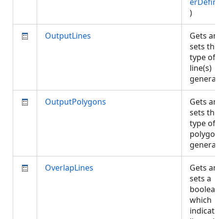
erDefin
)
OutputLines
Gets an
sets the
type of
line(s)
genera
OutputPolygons
Gets an
sets the
type of
polygon
genera
OverlapLines
Gets an
sets a
boolea
which
indicate