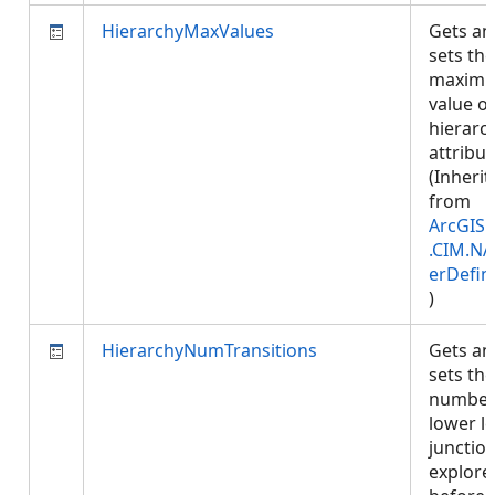
HierarchyMaxValues
Gets an
sets the
maxim
value of
hierarc
attribut
(Inherit
from
ArcGIS.
.CIM.NA
erDefin
)
HierarchyNumTransitions
Gets an
sets the
number
lower le
junction
explore