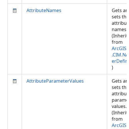
AttributeNames
Gets an
sets the
attribut
names.
(Inherit
from
ArcGIS.
.CIM.NA
erDefin
)
AttributeParameterValues
Gets an
sets the
attribut
parame
values.
(Inherit
from
ArcGIS.