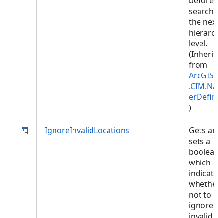
before
searchi
the nex
hierarc
level.
(Inherit
from
ArcGIS.
.CIM.NA
erDefin
)
IgnoreInvalidLocations
Gets an
sets a
boolea
which
indicat
whether
not to
ignore
invalid