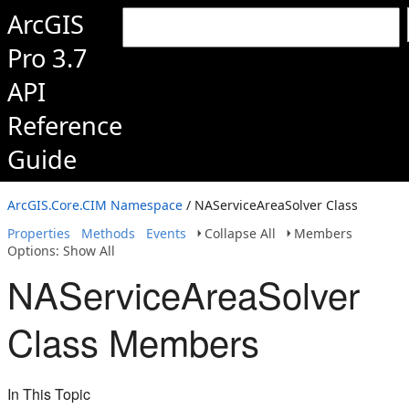
ArcGIS
Pro 3.7
API
Reference
Guide
ArcGIS.Core.CIM Namespace
/ NAServiceAreaSolver Class
Properties
Methods
Events
Collapse All
Members
Options: Show All
NAServiceAreaSolver
Class Members
In This Topic