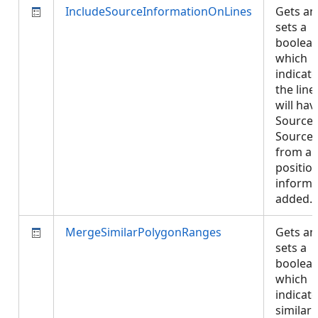
IncludeSourceInformationOnLines
Gets an
sets a
boolea
which
indicate
the line
will hav
SourceI
Source
from an
positio
informa
added.
MergeSimilarPolygonRanges
Gets an
sets a
boolea
which
indicate
similar