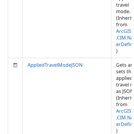
travel
mode.
(Inherit
from
ArcGIS.
.CIM.NA
erDefin
)
AppliedTravelModeJSON
Gets an
sets the
applied
travel 
as JSON
(Inherit
from
ArcGIS.
.CIM.NA
erDefin
)