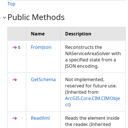
Top
Public Methods
Name
Description
FromJson
Reconstructs the
NAServiceAreaSolver with
a specified state from a
JSON encoding.
GetSchema
Not implemented,
reserved for future use.
(Inherited from
ArcGIS.Core.CIM.CIMObje
ct
)
ReadXml
Reads the element inside
the reader. (Inherited