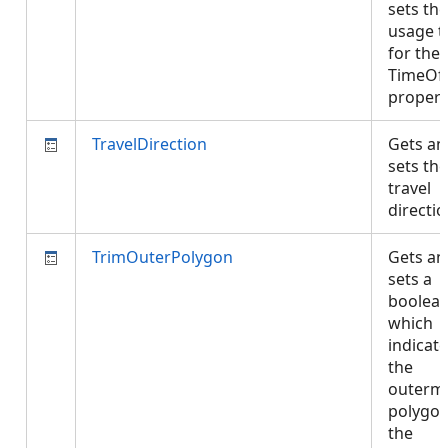
sets the
usage t
for the
TimeOf
proper
TravelDirection
Gets an
sets the
travel
directi
TrimOuterPolygon
Gets an
sets a
boolea
which
indicate
the
outerm
polygon
the