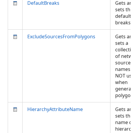
DefaultBreaks
Gets an
sets the
default
breaks
ExcludeSourcesFromPolygons
Gets an
sets a
collecti
of netw
source
names 
NOT us
when
generat
polygo
HierarchyAttributeName
Gets an
sets the
name of
hierarc