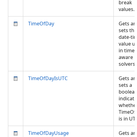
break
values.
TimeOfDay
Gets an
sets the
date-ti
value u
in time-
aware
solvers
TimeOfDayIsUTC
Gets an
sets a
boolea
indicati
whethe
TimeOf
is in U
TimeOfDayUsage
Gets an