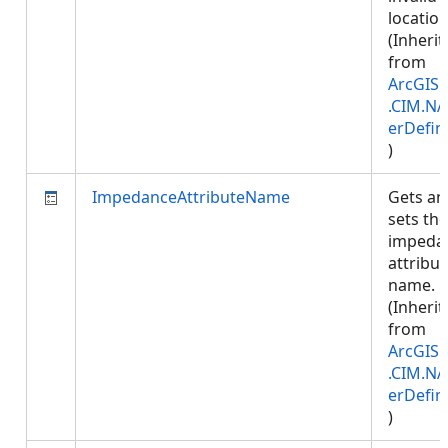
location
(Inherit
from
ArcGIS.
.CIM.NA
erDefin
)
ImpedanceAttributeName
Gets an
sets the
impeda
attribut
name.
(Inherit
from
ArcGIS.
.CIM.NA
erDefin
)