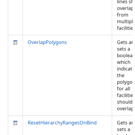
lines s
overlap
from
multipl
faciliti
OverlapPolygons
Gets an
sets a
boolea
which
indicate
the
polygo
for all
facilitie
should 
overla
ResetHierarchyRangesOnBind
Gets an
sets a