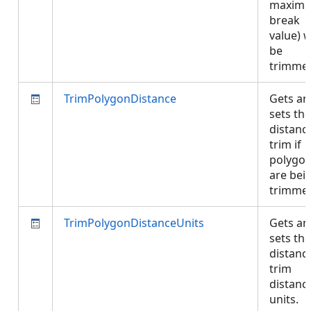
maxim
break
value) w
be
trimme
TrimPolygonDistance
Gets an
sets the
distanc
trim if
polygo
are bei
trimme
TrimPolygonDistanceUnits
Gets an
sets the
distanc
trim
distanc
units.