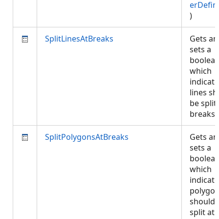
erDefin
)
SplitLinesAtBreaks
Gets an
sets a
boolea
which
indicate
lines s
be split
breaks
SplitPolygonsAtBreaks
Gets an
sets a
boolea
which
indicate
polygo
should 
split at