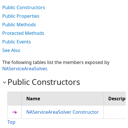
Public Constructors
Public Properties
Public Methods
Protected Methods
Public Events
See Also
The following tables list the members exposed by
NAServiceAreaSolver
.
Public Constructors
Name
Descript
NAServiceAreaSolver Constructor
Top