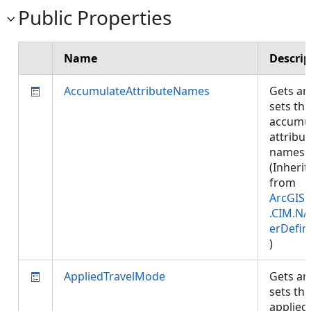
Public Properties
Name
Descrip
AccumulateAttributeNames
Gets an
sets the
accumu
attribut
names.
(Inherit
from
ArcGIS.
.CIM.NA
erDefin
)
AppliedTravelMode
Gets an
sets the
applied