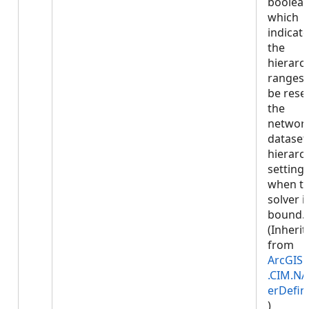
boolea
which
indicate
the
hierarc
ranges w
be reset
the
networ
dataset
hierarc
setting
when t
solver i
bound.
(Inherit
from
ArcGIS.
.CIM.NA
erDefin
)