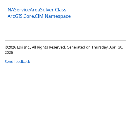
NAServiceAreaSolver Class
ArcGIS.Core.CIM Namespace
©2026 Esri Inc., All Rights Reserved. Generated on Thursday, April 30,
2026
Send feedback