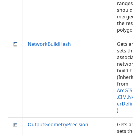
ranges
should 
merged
the resu
polygo
NetworkBuildHash
Gets an
sets the
associa
networ
build h
(Inherit
from
ArcGIS.
.CIM.NA
erDefin
)
OutputGeometryPrecision
Gets an
sets the