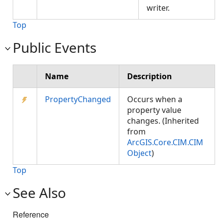
writer.
Top
Public Events
Name
Description
PropertyChanged
Occurs when a
property value
changes. (Inherited
from
ArcGIS.Core.CIM.CIM
Object
)
Top
See Also
Reference