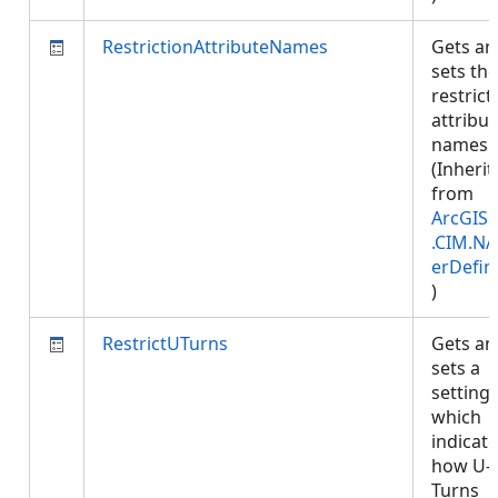
RestrictionAttributeNames
Gets an
sets the
restrict
attribut
names.
(Inherit
from
ArcGIS.
.CIM.NA
erDefin
)
RestrictUTurns
Gets an
sets a
setting
which
indicat
how U-
Turns