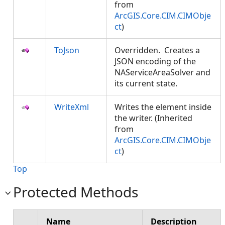
from
ArcGIS.Core.CIM.CIMObje
ct
)
ToJson
Overridden. Creates a
JSON encoding of the
NAServiceAreaSolver and
its current state.
WriteXml
Writes the element inside
the writer. (Inherited
from
ArcGIS.Core.CIM.CIMObje
ct
)
Top
Protected Methods
Name
Description