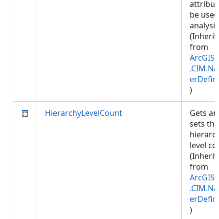
attribut
be used
analysis
(Inherit
from
ArcGIS.
.CIM.NA
erDefin
)
HierarchyLevelCount
Gets an
sets the
hierarc
level co
(Inherit
from
ArcGIS.
.CIM.NA
erDefin
)