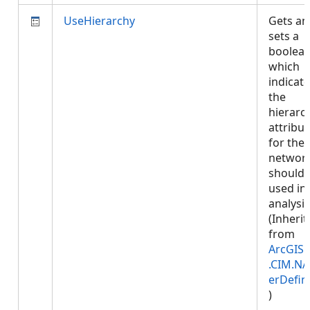
UseHierarchy
Gets an
sets a
boolea
which
indicate
the
hierarc
attribut
for the
networ
should 
used in
analysis
(Inherit
from
ArcGIS.
.CIM.NA
erDefin
)