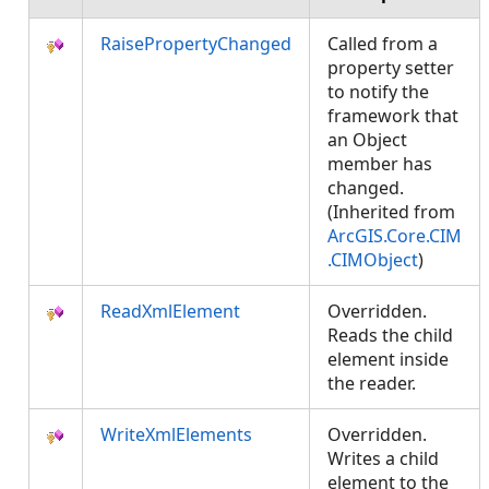
RaisePropertyChanged
Called from a
property setter
to notify the
framework that
an Object
member has
changed.
(Inherited from
ArcGIS.Core.CIM
.CIMObject
)
ReadXmlElement
Overridden.
Reads the child
element inside
the reader.
WriteXmlElements
Overridden.
Writes a child
element to the