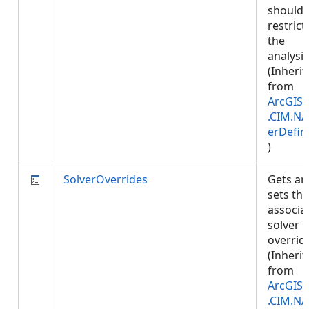
should 
restrict
the
analysis
(Inherit
from
ArcGIS.
.CIM.NA
erDefin
)
SolverOverrides
Gets an
sets the
associa
solver
overrid
(Inherit
from
ArcGIS.
.CIM.NA