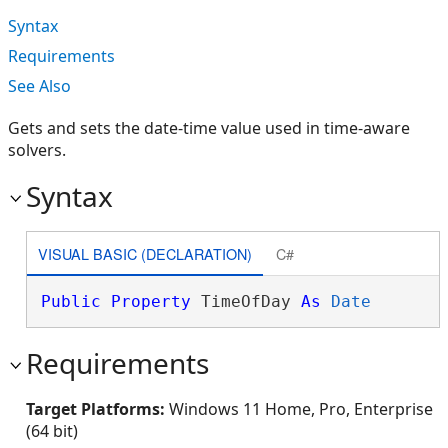
Syntax
Requirements
See Also
Gets and sets the date-time value used in time-aware
solvers.
Syntax
VISUAL BASIC (DECLARATION)
C#
Public
Property
 TimeOfDay 
As
Date
Requirements
Target Platforms:
Windows 11 Home, Pro, Enterprise
(64 bit)