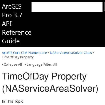
ArcGIS
Pro 3.7
API
Reference
Guide
ArcGIS.Core.CIM Namespace
/
NAServiceAreaSolver Class
/
TimeOfDay Property
Collapse All
Language Filter: All
TimeOfDay Property
(NAServiceAreaSolver)
In This Topic