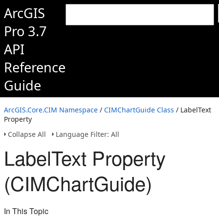
ArcGIS
Pro 3.7
API
Reference
Guide
ArcGIS.Core.CIM Namespace
/
CIMChartGuide Class
/ LabelText
Property
Collapse All
Language Filter: All
LabelText Property
(CIMChartGuide)
In This Topic