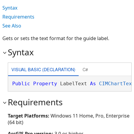
Syntax
Requirements
See Also
Gets or sets the text format for the guide label.
Syntax
VISUAL BASIC (DECLARATION)
C#
Public
Property
 LabelText 
As
CIMChartTex
Requirements
Target Platforms:
Windows 11 Home, Pro, Enterprise
(64 bit)
ArcGIS Pro version:
3.0 or higher.