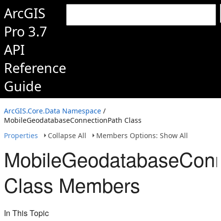
ArcGIS
Pro 3.7
API
Reference
Guide
ArcGIS.Core.Data Namespace
/
MobileGeodatabaseConnectionPath Class
Properties
Collapse All
Members Options: Show All
MobileGeodatabaseConn
Class Members
In This Topic