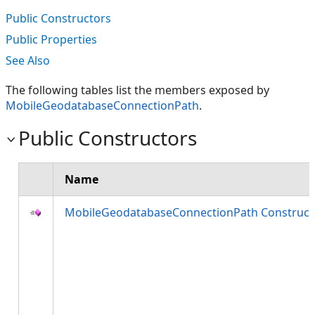
Public Constructors
Public Properties
See Also
The following tables list the members exposed by
MobileGeodatabaseConnectionPath
.
Public Constructors
Name
MobileGeodatabaseConnectionPath Construct