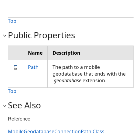
Top
Public Properties
Name
Description
Path
The path to a mobile
geodatabase that ends with the
.geodatabase
extension.
Top
See Also
Reference
MobileGeodatabaseConnectionPath Class