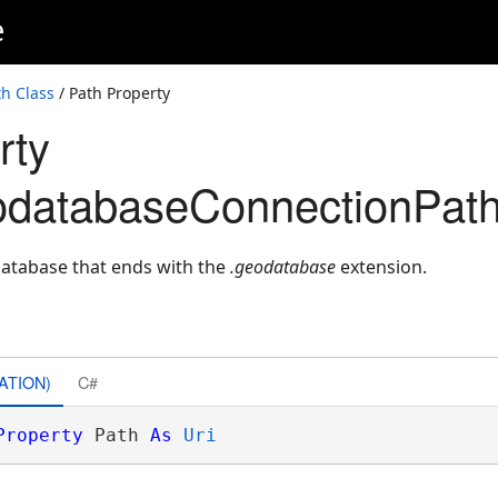
e
h Class
/ Path Property
rty
odatabaseConnectionPath
database that ends with the
.geodatabase
extension.
ATION)
C#
Property
 Path 
As
Uri