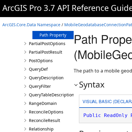
ArcGIS Pro 3.7 API Reference Guid
Members
MobileGeodatabaseConnectionPath
Constructor
ArcGIS.Core.Data Namespace
/
MobileGeodatabaseConnectionPat
Properties
Path Prope
Path Property
PartialPostOptions
(MobileGe
PartialPostResult
PostOptions
QueryDef
The path to a mobile geo
QueryDescription
Syntax
QueryFilter
QueryTableDescription
VISUAL BASIC (DECLAR
RangeDomain
ReconcileOptions
Public
ReadOnly
ReconcileResult
Relationship