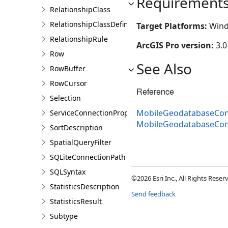
Requirement
RelationshipClass
RelationshipClassDefinition
Target Platforms:
Wind
RelationshipRule
ArcGIS Pro version:
3.0
Row
See Also
RowBuffer
RowCursor
Reference
Selection
MobileGeodatabaseCon
ServiceConnectionProperties
MobileGeodatabaseCo
SortDescription
SpatialQueryFilter
SQLiteConnectionPath
SQLSyntax
©2026 Esri Inc., All Rights Rese
StatisticsDescription
Send feedback
StatisticsResult
Subtype