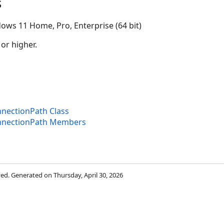
s
ows 11 Home, Pro, Enterprise (64 bit)
 or higher.
nectionPath Class
nnectionPath Members
rved. Generated on Thursday, April 30, 2026