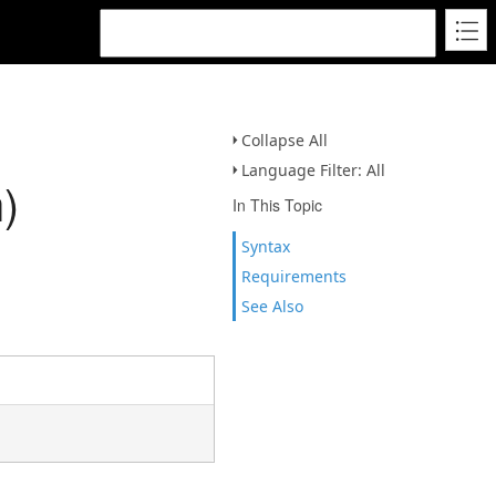
Collapse All
Language Filter: All
)
In This Topic
Syntax
Requirements
See Also