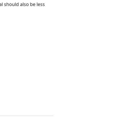
 should also be less