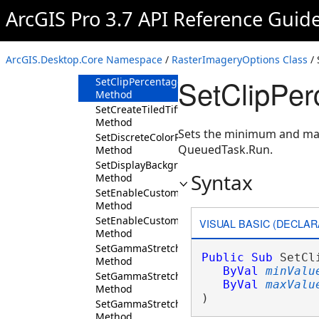
Method
ArcGIS Pro 3.7 API Reference Guid
SetBackgroundValue
Method
SetClassifyColorRampName
ArcGIS.Desktop.Core Namespace
/
RasterImageryOptions Class
/ 
Method
SetClipPer
SetClipPercentage
Method
SetCreateTiledTiff
Method
Sets the minimum and max
SetDiscreteColorRampName
QueuedTask.Run.
Method
SetDisplayBackground
Syntax
Method
SetEnableCustomColorSchemes
Method
SetEnableCustomRenderingDefaults
VISUAL BASIC (DECLAR
Method
SetGammaStretchValueBlue
Public
Sub
 SetCl
Method
ByVal
minValu
SetGammaStretchValueGreen
ByVal
maxValu
Method
) 
SetGammaStretchValueRed
Method