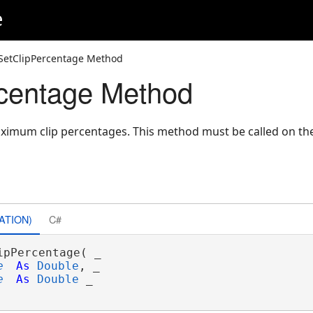
e
SetClipPercentage Method
centage Method
imum clip percentages. This method must be called on th
ATION)
C#
ipPercentage( _

e
As
Double
, _

e
As
Double
 _
