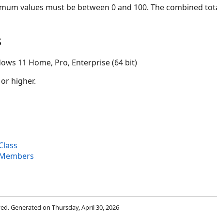
m values must be between 0 and 100. The combined total
s
ows 11 Home, Pro, Enterprise (64 bit)
 or higher.
Class
 Members
rved. Generated on Thursday, April 30, 2026