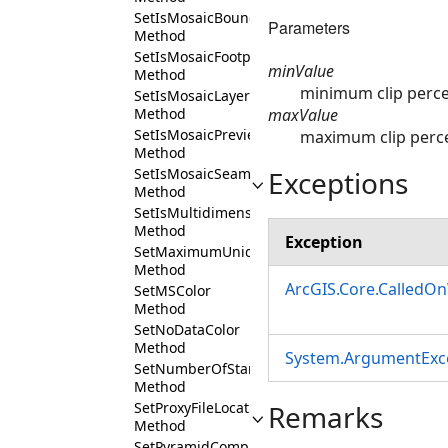
SetIsMosaicBoundaryVisible
Parameters
Method
SetIsMosaicFootprintVisible
minValue
Method
minimum clip perc
SetIsMosaicLayerExpanded
maxValue
Method
SetIsMosaicPreviewVisible
maximum clip perc
Method
Exceptions
SetIsMosaicSeamlinesVisible
Method
SetIsMultidimensionalDatasetTiledForTimeSer
Method
Exception
SetMaximumUniqueValues
Method
ArcGIS.Core.CalledO
SetMSColor
Method
SetNoDataColor
Method
System.ArgumentExc
SetNumberOfStandardDeviation
Method
Remarks
SetProxyFileLocation
Method
SetPyramidCompressionMethod