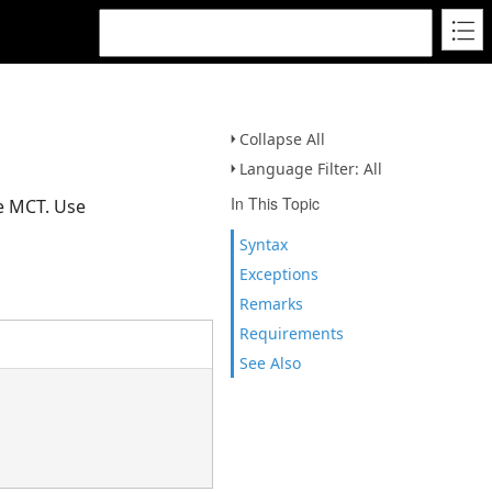
Collapse All
Language Filter: All
In This Topic
e MCT. Use
Syntax
Exceptions
Remarks
Requirements
See Also