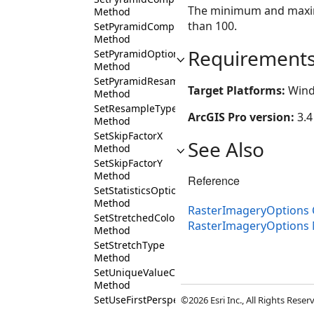
The minimum and maximu
Method
than 100.
SetPyramidCompressionQuality
Method
Requirement
SetPyramidOption
Method
SetPyramidResampleMethod
Target Platforms:
Wind
Method
SetResampleType
ArcGIS Pro version:
3.4
Method
SetSkipFactorX
See Also
Method
SetSkipFactorY
Method
Reference
SetStatisticsOption
Method
RasterImageryOptions 
SetStretchedColorRampName
RasterImageryOptions
Method
SetStretchType
Method
SetUniqueValueColorRampName
Method
SetUseFirstPerspectiveImageryLayer
©2026 Esri Inc., All Rights Rese
Method