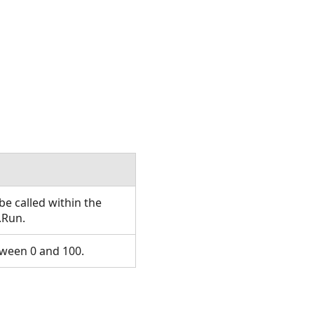
e called within the
.Run.
ween 0 and 100.