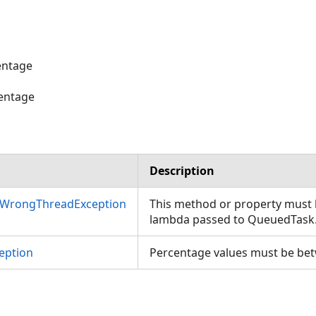
entage
entage
ies
Description
nWrongThreadException
This method or property must b
lambda passed to QueuedTask
eption
Percentage values must be bet