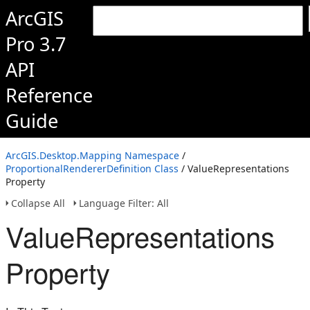
ArcGIS
Pro 3.7
API
Reference
Guide
ArcGIS.Desktop.Mapping Namespace
/
ProportionalRendererDefinition Class
/ ValueRepresentations
Property
Collapse All
Language Filter: All
ValueRepresentations
Property