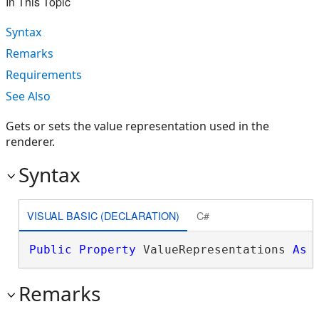
In This Topic
Syntax
Remarks
Requirements
See Also
Gets or sets the value representation used in the
renderer.
Syntax
VISUAL BASIC (DECLARATION)
C#
Public
Property
 ValueRepresentations 
As
Remarks