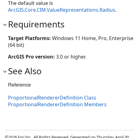
The default value is
ArcGIS.Core.CIM.ValueRepresentations.Radius
.
Requirements
Target Platforms:
Windows 11 Home, Pro, Enterprise
(64 bit)
ArcGIS Pro version:
3.0 or higher.
See Also
Reference
ProportionalRendererDefinition Class
ProportionalRendererDefinition Members
©2026 Esri Inc., All Rights Reserved. Generated on Thursday, April 30,