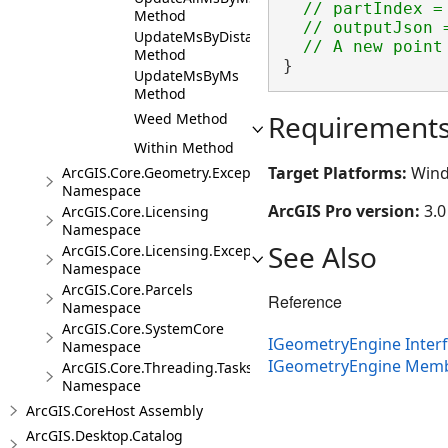
  // partIndex = 
Method
  // outputJson 
UpdateMsByDistance
Method
}
UpdateMsByMs
Method
Requirement
Weed Method
Within Method
Target Platforms:
Wind
ArcGIS.Core.Geometry.Exceptions
Namespace
ArcGIS Pro version:
3.0
ArcGIS.Core.Licensing
Namespace
See Also
ArcGIS.Core.Licensing.Exceptions
Namespace
ArcGIS.Core.Parcels
Reference
Namespace
ArcGIS.Core.SystemCore
IGeometryEngine Inter
Namespace
IGeometryEngine Mem
ArcGIS.Core.Threading.Tasks
Namespace
ArcGIS.CoreHost Assembly
ArcGIS.Desktop.Catalog