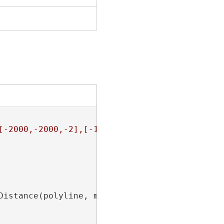
[-2000,-2000,-2],[-1000,-2000,null]]]}"
;

Distance(polyline, m, distance, AsRatioOrLeng