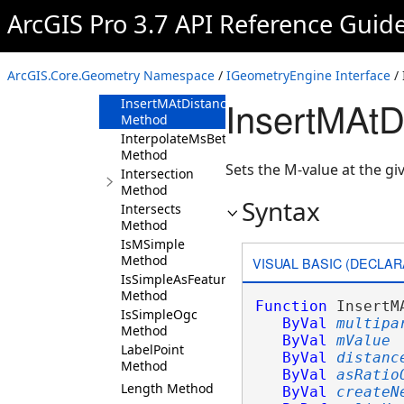
Method
ArcGIS Pro 3.7 API Reference Guid
ImportFromWKB
Method
ImportFromWKT
ArcGIS.Core.Geometry Namespace
/
IGeometryEngine Interface
/ 
Method
InsertMAtD
InsertMAtDistance
Method
InterpolateMsBetween
Method
Sets the M-value at the gi
Intersection
Method
Syntax
Intersects
Method
IsMSimple
Method
VISUAL BASIC (DECLAR
IsSimpleAsFeature
Method
Function
 InsertM
IsSimpleOgc
ByVal
multipa
Method
ByVal
mValue
LabelPoint
ByVal
distanc
Method
ByVal
asRatio
Length Method
ByVal
createN