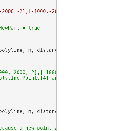
-2000,-2],[-1000,-2000,-1]],[[0,0,0],[0,1000,
polyline, m, distance, AsRatioOrLength.AsLeng
000,-2000,-2],[-1000,-2000,-1]],[[0,0,0],[0,1
polyline, m, distance, AsRatioOrLength.AsLeng
cause a new point was created
