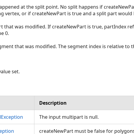
 happened at the split point. No split happens if createNewPar
ing vertex, or if createNewPart is true and a split part would
rt that was modified. If createNewPart is true, partIndex re
e 0.
gment that was modified. The segment index is relative to t
alue set.
Description
Exception
The input multipart is null.
eption
createNewPart must be false for polygon