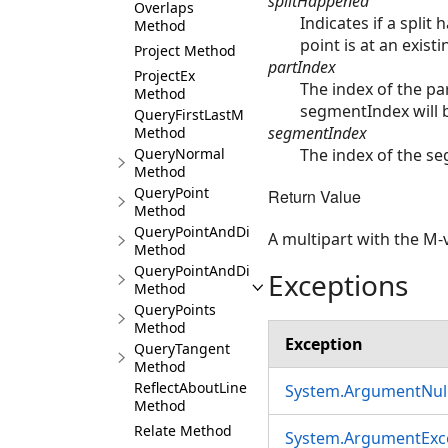
splitHappened
Overlaps
Indicates if a split
Method
point is at an exist
Project Method
partIndex
ProjectEx
The index of the pa
Method
segmentIndex will b
QueryFirstLastM
segmentIndex
Method
The index of the se
QueryNormal
Method
QueryPoint
Return Value
Method
QueryPointAndDistance
A multipart with the M-v
Method
QueryPointAndDistance3D
Exceptions
Method
QueryPoints
Method
Exception
QueryTangent
Method
ReflectAboutLine
System.ArgumentNull
Method
Relate Method
System.ArgumentExc