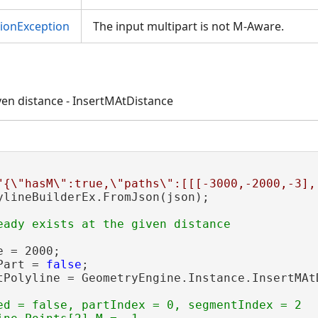
tionException
The input multipart is not M-Aware.
iven distance - InsertMAtDistance
"{\"hasM\":true,\"paths\":[[[-3000,-2000,-3],
ylineBuilderEx.FromJson(json);

 = 2000;

Part = 
false
;

tPolyline = GeometryEngine.Instance.InsertMAt
ed = false, partIndex = 0, segmentIndex = 2
