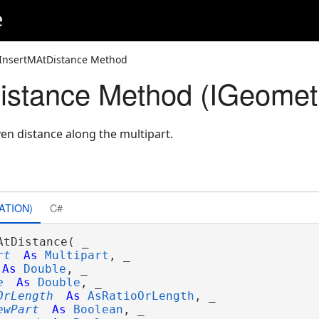
e
InsertMAtDistance Method
istance Method (IGeomet
ven distance along the multipart.
ATION)
C#
AtDistance( _

rt
As
Multipart
, _

As
Double
, _

e
As
Double
, _

OrLength
As
AsRatioOrLength
, _

ewPart
As
Boolean
, _
