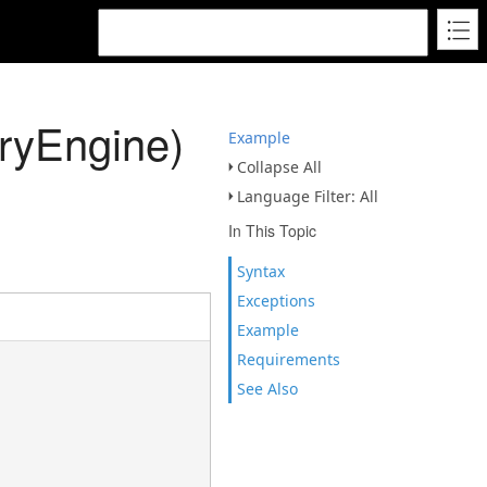
ryEngine)
Example
Collapse All
Language Filter: All
In This Topic
Syntax
Exceptions
Example
Requirements
See Also