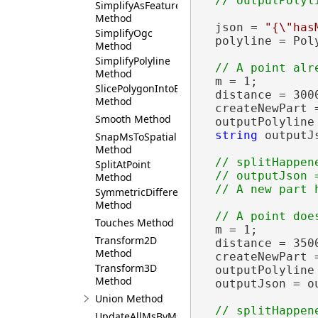
SimplifyAsFeature
Method
  json = 
"{\"has
SimplifyOgc
  polyline = Pol
Method
SimplifyPolyline
Method
  m = 1;

SlicePolygonIntoEqualParts
  distance = 3000
Method
  createNewPart 
Smooth Method
  outputPolyline
string
 outputJ
SnapMsToSpatialReference
Method
// splitHappen
SplitAtPoint
  // outputJson 
Method
SymmetricDifference
Method
Touches Method
  m = 1;

Transform2D
  distance = 3500
Method
  createNewPart 
Transform3D
  outputPolyline
Method
  outputJson = o
Union Method
// splitHappen
UpdateAllMsByMs