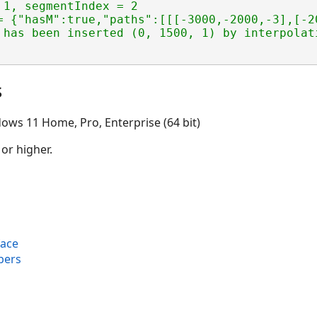
1, segmentIndex = 2

= {"hasM":true,"paths":[[[-3000,-2000,-3],[-2
s
ows 11 Home, Pro, Enterprise (64 bit)
 or higher.
face
bers