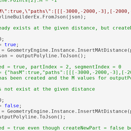
M\":true,\"paths\":[[[-3000,-2000,-3],[-2000,
ylineBuilderEx.FromJson(json);

;

= 
true
;

 = GeometryEngine.Instance.InsertMAtDistance(
son = outputPolyline.ToJson();

ed = true, partIndex = 2, segmentIndex = 0

= {"hasM":true,"paths":[[[-3000,-2000,-3],[-2
;

= 
false
;

 = GeometryEngine.Instance.InsertMAtDistance(
utputPolyline.ToJson();

ed = true even though createNewPart = false be