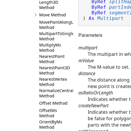
ByRef
splitHa
Length3D
ByRef
partInd
Method
ByRef
segment
Move Method
) 
As
Multipart
MovePointAlongLine
Method
MultipartToSinglePart
Parameters
Method
MultiplyMs
multipart
Method
The multipart in wh
NearestPoint
mValue
Method
The M-value to set.
NearestPoint3D
distance
Method
NearestVertex
The distance along t
Method
new point is create
NormalizeCentralMeridian
asRatioOrLength
Method
Indicates whether th
Offset Method
createNewPart
OffsetMs
Indicates whether t
Method
be false for polygons
OrientByMs
parts with the newl
Method