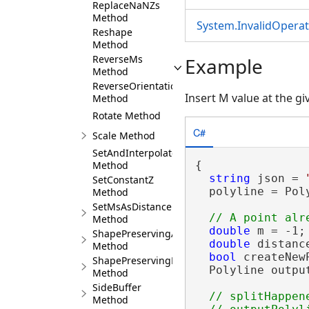
ReplaceNaNZs
Method
System.InvalidOpera
Reshape
Method
ReverseMs
Example
Method
ReverseOrientation
Insert M value at the g
Method
Rotate Method
C#
Scale Method
SetAndInterpolateMsBetween
Method
{

string
 json = 
SetConstantZ
  polyline = Pol
Method
SetMsAsDistance
Method
double
 m = -1;

ShapePreservingArea
double
 distance
Method
bool
 createNew
ShapePreservingLength
  Polyline outpu
Method
SideBuffer
// splitHappen
Method