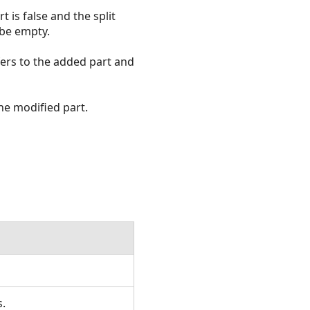
t is false and the split
 be empty.
fers to the added part and
he modified part.
s.