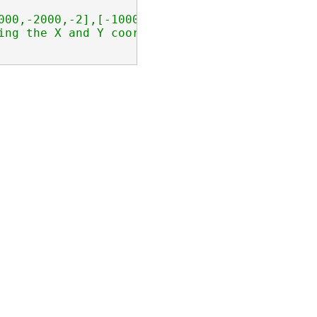
000,-2000,-2],[-1000,-2000,-1]],[[0,0,0],[0,1