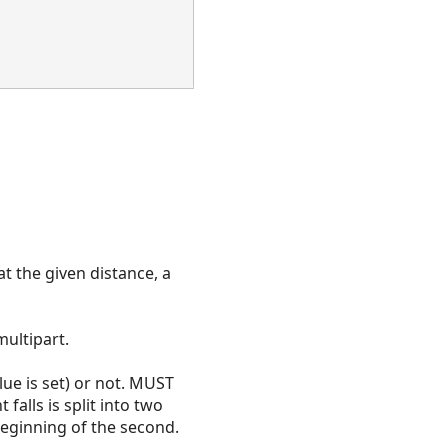
at the given distance, a
multipart.
lue is set) or not. MUST
 falls is split into two
beginning of the second.