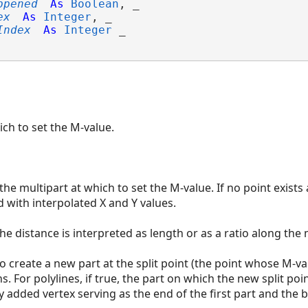
ppened
As
Boolean
, _

ex
As
Integer
, _

Index
As
Integer
 _

ich to set the M-value.
he multipart at which to set the M-value. If no point exists 
d with interpolated X and Y values.
e distance is interpreted as length or as a ratio along the 
o create a new part at the split point (the point whose M-va
. For polylines, if true, the part on which the new split point
y added vertex serving as the end of the first part and the 