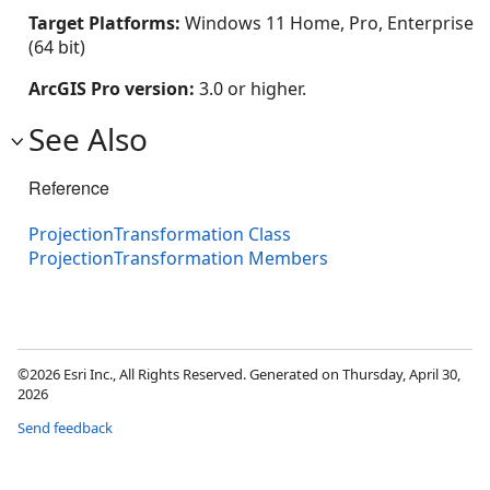
Target Platforms:
Windows 11 Home, Pro, Enterprise
(64 bit)
ArcGIS Pro version:
3.0 or higher.
See Also
Reference
ProjectionTransformation Class
ProjectionTransformation Members
©2026 Esri Inc., All Rights Reserved. Generated on Thursday, April 30,
2026
Send feedback