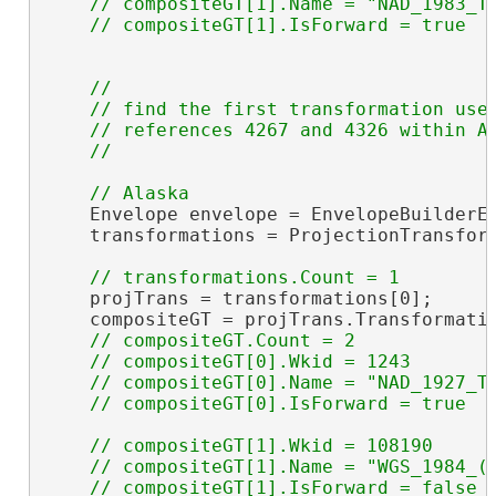
    // compositeGT[1].Name = "NAD_1983_To
//

    // find the first transformation used
    // references 4267 and 4326 within Al
    Envelope envelope = EnvelopeBuilderEx
    transformations = ProjectionTransform
                                         
    projTrans = transformations[0];

    compositeGT = projTrans.Transformati
// compositeGT.Count = 2

    // compositeGT[0].Wkid = 1243

    // compositeGT[0].Name = "NAD_1927_To
// compositeGT[1].Wkid = 108190

    // compositeGT[1].Name = "WGS_1984_(I