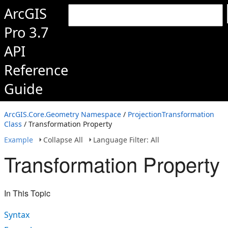
ArcGIS
Pro 3.7
API
Reference
Guide
ArcGIS.Core.Geometry Namespace
/
ProjectionTransformation
Class
/ Transformation Property
Example
Collapse All
Language Filter: All
Transformation Property
In This Topic
Syntax