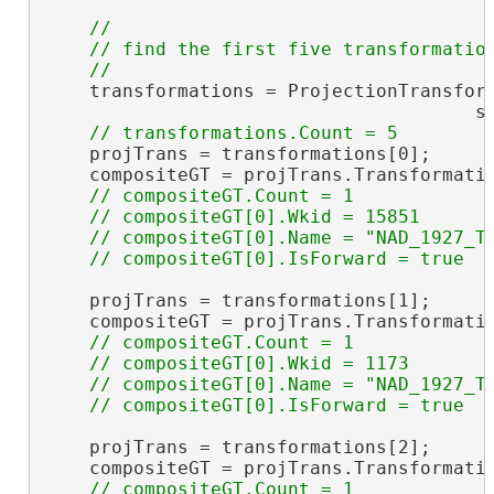
//

    // find the first five transformation
    transformations = ProjectionTransform
                                       sr
    projTrans = transformations[0];

    compositeGT = projTrans.Transformati
// compositeGT.Count = 1

    // compositeGT[0].Wkid = 15851

    // compositeGT[0].Name = "NAD_1927_To
    projTrans = transformations[1];

    compositeGT = projTrans.Transformati
// compositeGT.Count = 1

    // compositeGT[0].Wkid = 1173

    // compositeGT[0].Name = "NAD_1927_To
    projTrans = transformations[2];

    compositeGT = projTrans.Transformati
// compositeGT.Count = 1
