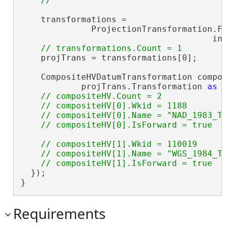
    transformations =

              ProjectionTransformation.Fi
                                      in
    projTrans = transformations[0];

    CompositeHVDatumTransformation compos
            projTrans.Transformation 
as
 
// compositeHV.Count = 2

    // compositeHV[0].Wkid = 1188

    // compositeHV[0].Name = "NAD_1983_To
// compositeHV[1].Wkid = 110019

    // compositeHV[1].Name = "WGS_1984_To
  });

}
Requirements