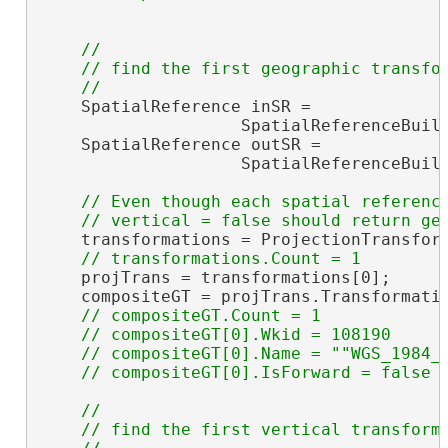
//

    // find the first geographic transfor
    SpatialReference inSR =

                    SpatialReferenceBuild
    SpatialReference outSR =

                    SpatialReferenceBuild
// Even though each spatial reference
    transformations = ProjectionTransform
    projTrans = transformations[0];

    compositeGT = projTrans.Transformati
// compositeGT.Count = 1

    // compositeGT[0].Wkid = 108190

    // compositeGT[0].Name = ""WGS_1984_(
//

    // find the first vertical transforma