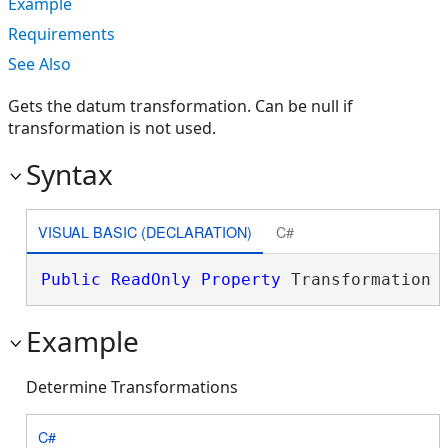
Example
Requirements
See Also
Gets the datum transformation. Can be null if
transformation is not used.
Syntax
VISUAL BASIC (DECLARATION)
C#
Public
ReadOnly
Property
 Transformation 
Example
Determine Transformations
C#