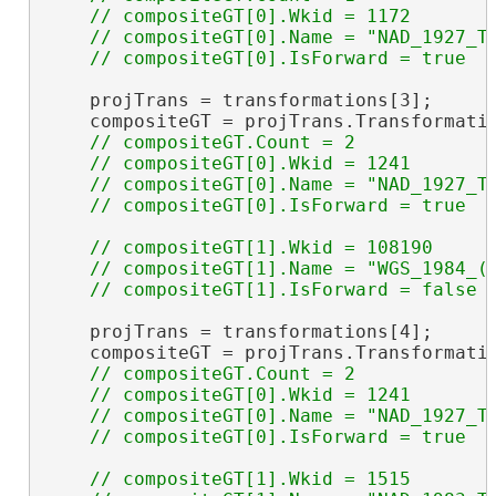
    // compositeGT[0].Wkid = 1172

    // compositeGT[0].Name = "NAD_1927_To
    projTrans = transformations[3];

    compositeGT = projTrans.Transformati
// compositeGT.Count = 2

    // compositeGT[0].Wkid = 1241

    // compositeGT[0].Name = "NAD_1927_To
// compositeGT[1].Wkid = 108190

    // compositeGT[1].Name = "WGS_1984_(I
    projTrans = transformations[4];

    compositeGT = projTrans.Transformati
// compositeGT.Count = 2

    // compositeGT[0].Wkid = 1241

    // compositeGT[0].Name = "NAD_1927_To
// compositeGT[1].Wkid = 1515
