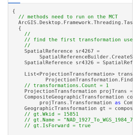
{

  ArcGIS.Desktop.Framework.Threading.Task
  {

//

    // find the first transformation used
    SpatialReference sr4267 =

         SpatialReferenceBuilder.CreateSp
    SpatialReference sr4326 = SpatialRefe
    List<ProjectionTransformation> transf
           ProjectionTransformation.FindT
    ProjectionTransformation projTrans = 
    CompositeGeographicTransformation com
         projTrans.Transformation 
as
 Com
    GeographicTransformation gt = composi
// gt.Wkid = 15851

    // gt.Name = "NAD_1927_To_WGS_1984_79