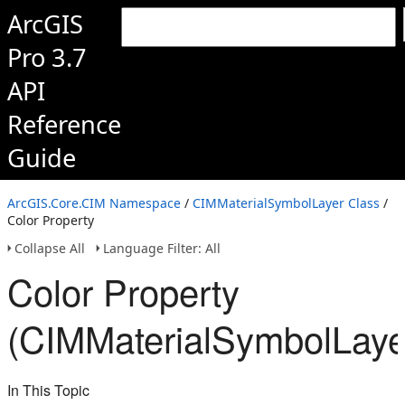
ArcGIS
Pro 3.7
API
Reference
Guide
ArcGIS.Core.CIM Namespace
/
CIMMaterialSymbolLayer Class
/
Color Property
Collapse All
Language Filter: All
Color Property
(CIMMaterialSymbolLaye
In This Topic