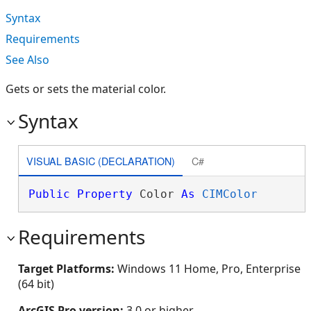
Syntax
Requirements
See Also
Gets or sets the material color.
Syntax
VISUAL BASIC (DECLARATION)
C#
Public
Property
 Color 
As
CIMColor
Requirements
Target Platforms:
Windows 11 Home, Pro, Enterprise
(64 bit)
ArcGIS Pro version:
3.0 or higher.