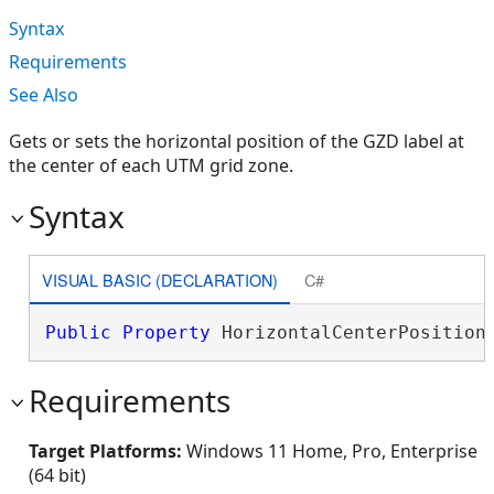
Syntax
Requirements
See Also
Gets or sets the horizontal position of the GZD label at
the center of each UTM grid zone.
Syntax
VISUAL BASIC (DECLARATION)
C#
Public
Property
 HorizontalCenterPosition
Requirements
Target Platforms:
Windows 11 Home, Pro, Enterprise
(64 bit)