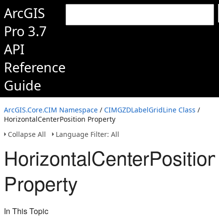
ArcGIS
Pro 3.7
API
Reference
Guide
ArcGIS.Core.CIM Namespace
/
CIMGZDLabelGridLine Class
/
HorizontalCenterPosition Property
Collapse All
Language Filter: All
HorizontalCenterPosition
Property
In This Topic