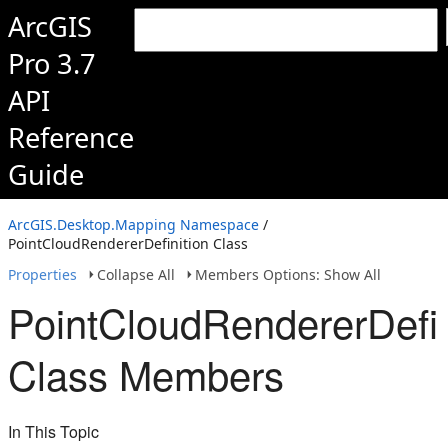
ArcGIS
Pro 3.7
API
Reference
Guide
ArcGIS.Desktop.Mapping Namespace
/
PointCloudRendererDefinition Class
Properties
Collapse All
Members Options: Show All
PointCloudRendererDefin
Class Members
In This Topic