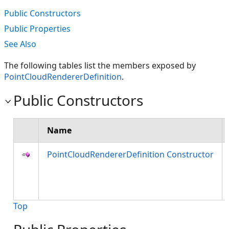
Public Constructors
Public Properties
See Also
The following tables list the members exposed by
PointCloudRendererDefinition
.
Public Constructors
Name
PointCloudRendererDefinition Constructor
Top