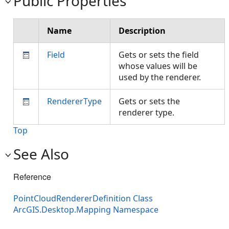
Public Properties
Name
Description
Field
Gets or sets the field
whose values will be
used by the renderer.
RendererType
Gets or sets the
renderer type.
Top
See Also
Reference
PointCloudRendererDefinition Class
ArcGIS.Desktop.Mapping Namespace