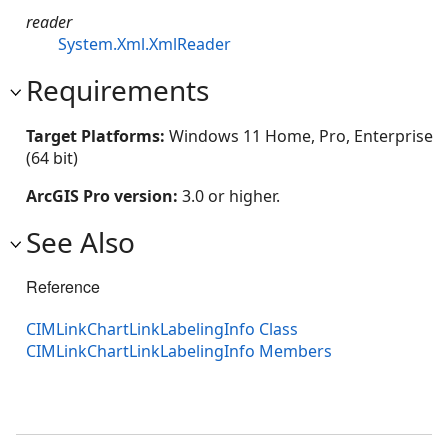
reader
System.Xml.XmlReader
Requirements
Target Platforms:
Windows 11 Home, Pro, Enterprise
(64 bit)
ArcGIS Pro version:
3.0 or higher.
See Also
Reference
CIMLinkChartLinkLabelingInfo Class
CIMLinkChartLinkLabelingInfo Members