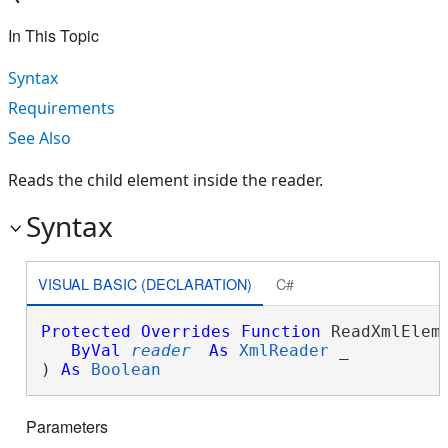
In This Topic
Syntax
Requirements
See Also
Reads the child element inside the reader.
Syntax
VISUAL BASIC (DECLARATION)
C#
Protected
Overrides
Function
 ReadXmlEleme
ByVal
reader
As
XmlReader
 _

) 
As
Boolean
Parameters