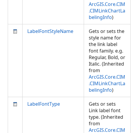
ArcGIS.Core.CIM
.CIMLinkChartLa
belingInfo
)
LabelFontStyleName
Gets or sets the
style name for
the link label
font family. e.g.
Regular, Bold, or
Italic. (Inherited
from
ArcGIS.Core.CIM
.CIMLinkChartLa
belingInfo
)
LabelFontType
Gets or sets
Link label font
type. (Inherited
from
ArcGIS.Core.CIM