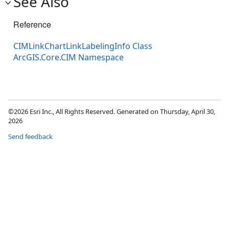
See Also
Reference
CIMLinkChartLinkLabelingInfo Class
ArcGIS.Core.CIM Namespace
©2026 Esri Inc., All Rights Reserved. Generated on Thursday, April 30,
2026
Send feedback