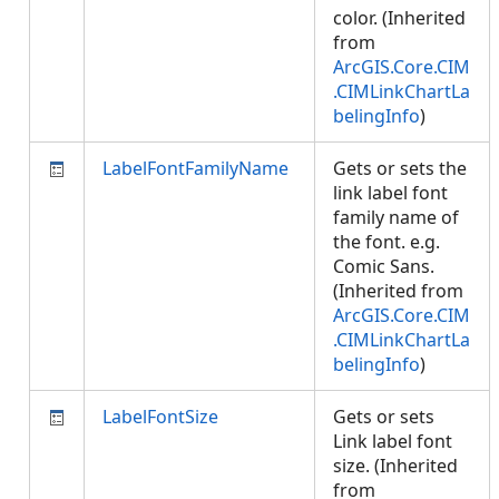
color. (Inherited
from
ArcGIS.Core.CIM
.CIMLinkChartLa
belingInfo
)
LabelFontFamilyName
Gets or sets the
link label font
family name of
the font. e.g.
Comic Sans.
(Inherited from
ArcGIS.Core.CIM
.CIMLinkChartLa
belingInfo
)
LabelFontSize
Gets or sets
Link label font
size. (Inherited
from