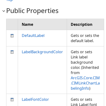
Public Properties
Name
Description
DefaultLabel
Gets or sets the
default label.
LabelBackgroundColor
Gets or sets
Link label
background
color. (Inherited
from
ArcGIS.Core.CIM
.CIMLinkChartLa
belingInfo
)
LabelFontColor
Gets or sets
Link Label font