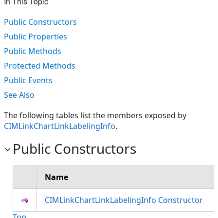
In This Topic
Public Constructors
Public Properties
Public Methods
Protected Methods
Public Events
See Also
The following tables list the members exposed by
CIMLinkChartLinkLabelingInfo
.
Public Constructors
Name
CIMLinkChartLinkLabelingInfo Constructor
Top