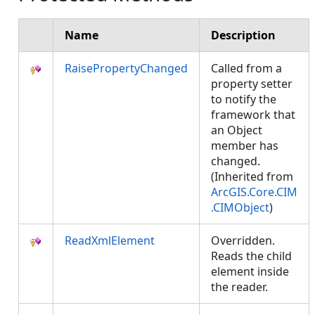
Name
Description
RaisePropertyChanged
Called from a
property setter
to notify the
framework that
an Object
member has
changed.
(Inherited from
ArcGIS.Core.CIM
.CIMObject
)
ReadXmlElement
Overridden.
Reads the child
element inside
the reader.