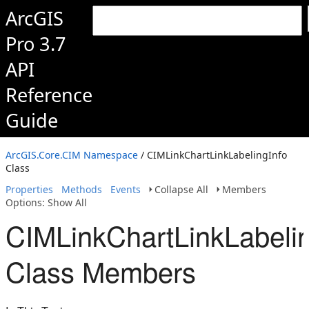
ArcGIS
Pro 3.7
API
Reference
Guide
ArcGIS.Core.CIM Namespace
/ CIMLinkChartLinkLabelingInfo
Class
Properties
Methods
Events
Collapse All
Members
Options: Show All
CIMLinkChartLinkLabelin
Class Members