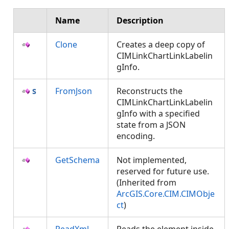
Name
Description
Clone
Creates a deep copy of
CIMLinkChartLinkLabelin
gInfo.
FromJson
Reconstructs the
CIMLinkChartLinkLabelin
gInfo with a specified
state from a JSON
encoding.
GetSchema
Not implemented,
reserved for future use.
(Inherited from
ArcGIS.Core.CIM.CIMObje
ct
)