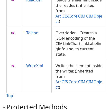
ReadXml
Reads the element inside
the reader. (Inherited
from
ArcGIS.Core.CIM.CIMObje
ct
)
ToJson
Overridden. Creates a
JSON encoding of the
CIMLinkChartLinkLabelin
gInfo and its current
state.
WriteXml
Writes the element inside
the writer. (Inherited
from
ArcGIS.Core.CIM.CIMObje
ct
)
Top
Protected Methods