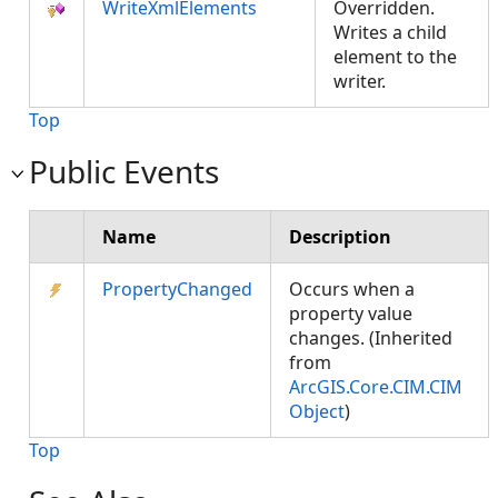
WriteXmlElements
Overridden.
Writes a child
element to the
writer.
Top
Public Events
Name
Description
PropertyChanged
Occurs when a
property value
changes. (Inherited
from
ArcGIS.Core.CIM.CIM
Object
)
Top