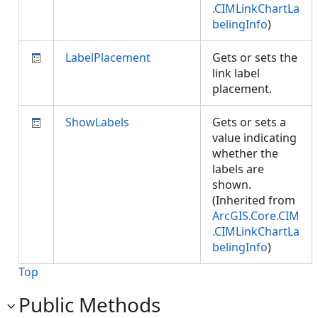
.CIMLinkChartLa
belingInfo
)
LabelPlacement
Gets or sets the
link label
placement.
ShowLabels
Gets or sets a
value indicating
whether the
labels are
shown.
(Inherited from
ArcGIS.Core.CIM
.CIMLinkChartLa
belingInfo
)
Top
Public Methods