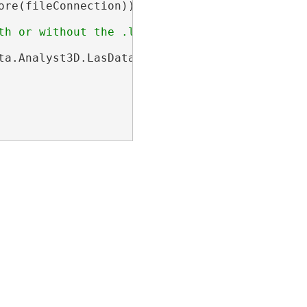
ore(fileConnection))

ta.Analyst3D.LasDataset>(name))
