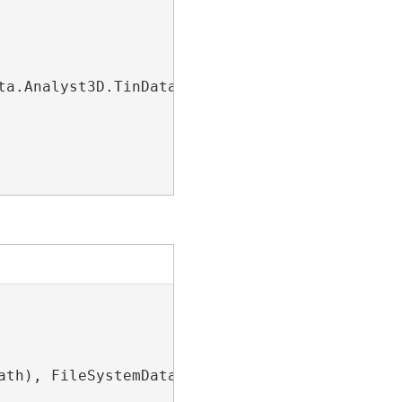
ta.Analyst3D.TinDataset>(dsName))

ath), FileSystemDatastoreType.LasDataset);
