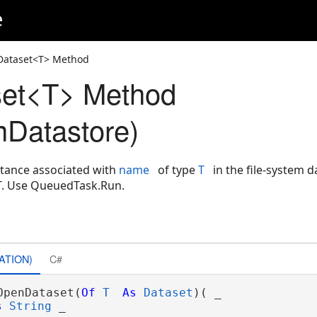
e
Dataset<T> Method
et<T> Method
mDatastore)
tance associated with
name
of type
T
in the file-system 
T. Use QueuedTask.Run.
ATION)
C#
OpenDataset(
Of
T
As
Dataset
)( _

s
String
 _
