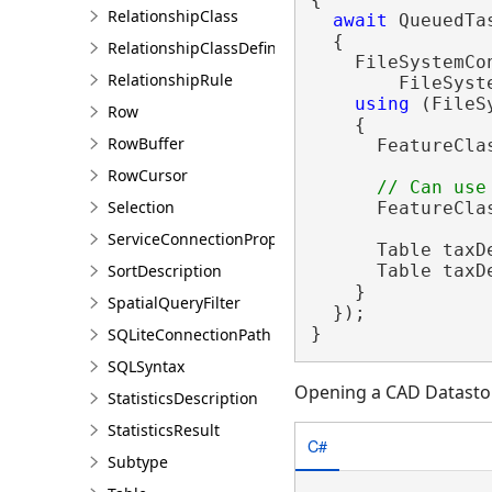
RelationshipClass
await
 QueuedTa
  {

RelationshipClassDefinition
    FileSystemCo
RelationshipRule
        FileSyst
using
 (FileS
Row
    {

RowBuffer
      FeatureCla
RowCursor
Selection
      FeatureCla
ServiceConnectionProperties
      Table taxD
      Table taxD
SortDescription
    }

SpatialQueryFilter
  });

}
SQLiteConnectionPath
SQLSyntax
Opening a CAD Datasto
StatisticsDescription
StatisticsResult
C#
Subtype