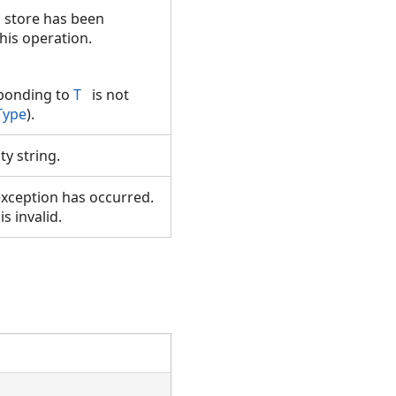
a store has been
this operation.
sponding to
T
is not
Type
).
y string.
xception has occurred.
is invalid.