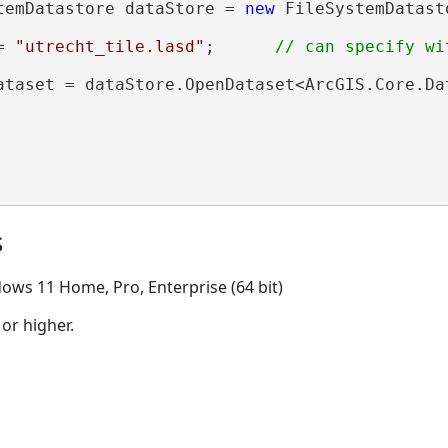
temDatastore dataStore = 
new
 FileSystemDatast
= 
"utrecht_tile.lasd"
;      
ataset = dataStore.OpenDataset<ArcGIS.Core.Da
s
ows 11 Home, Pro, Enterprise (64 bit)
 or higher.