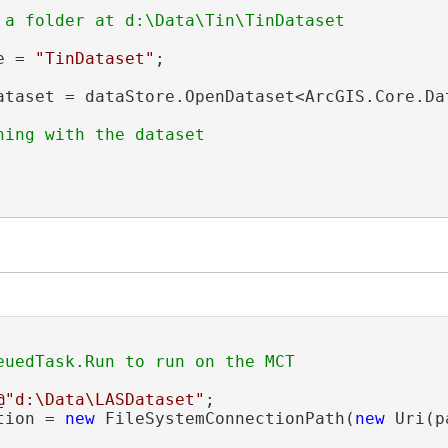
e = 
"TinDataset"
;

ataset = dataStore.OpenDataset<ArcGIS.Core.Da
@"d:\Data\LASDataset"
;

tion = 
new
 FileSystemConnectionPath(
new
 Uri(p