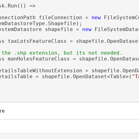
sk.Run(() =>

nnectionPath fileConnection = 
new
 FileSystemC
emDatastoreType.Shapefile);

ystemDatastore shapefile = 
new
 FileSystemData
ss taxLotsFeatureClass = shapefile.OpenDatase
ss manHolesFeatureClass = shapefile.OpenDatas
etailsTableWithoutExtension = shapefile.OpenD
etailsTable = shapefile.OpenDataset<Table>(
"T
re