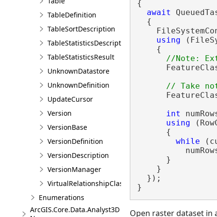
Table
{

await
 QueuedTa
TableDefinition
  {

TableSortDescription
    FileSystemCo
using
 (FileS
TableStatisticsDescription
    {

TableStatisticsResult
      FeatureCla
UnknownDatastore
UnknownDefinition
      FeatureCla
UpdateCursor
Version
int
 numRows
using
 (Row
VersionBase
      {

while
 (c
VersionDefinition
          numRows
VersionDescription
      }

    }

VersionManager
  });

VirtualRelationshipClassDescription
}
Enumerations
ArcGIS.Core.Data.Analyst3D
Open raster dataset in 