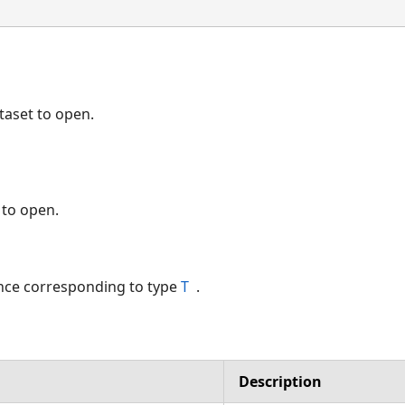
taset to open.
 to open.
nce corresponding to type
T
.
Description