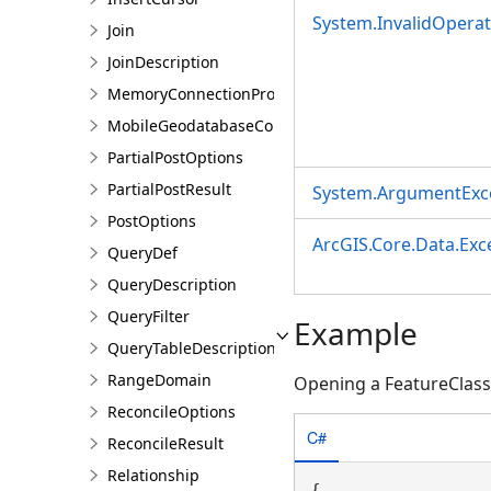
System.InvalidOpera
Join
JoinDescription
MemoryConnectionProperties
MobileGeodatabaseConnectionPath
PartialPostOptions
PartialPostResult
System.ArgumentExc
PostOptions
ArcGIS.Core.Data.Ex
QueryDef
QueryDescription
QueryFilter
Example
QueryTableDescription
RangeDomain
Opening a FeatureClass
ReconcileOptions
C#
ReconcileResult
Relationship
{
