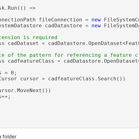
sk.Run(() =>

nnectionPath fileConnection = 
new
 FileSystemC
ystemDatastore cadDatastore = 
new
 FileSystemD
ss cadDataset = cadDatastore.OpenDataset<Feat
ss cadfeatureClass = cadDatastore.OpenDataset
 = 0;

Cursor cursor = cadfeatureClass.Search())

ursor.MoveNext())

++;

a folder