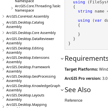
Namespace
using
 (FileSys
ArcGIS.Core.Threading.Tasks
  {

Namespace
string
 name 
ArcGIS.CoreHost Assembly
using
 (
var
 d
ArcGIS.Desktop.Catalog
    {

Assembly
ArcGIS.Desktop.Core Assembly
    }

  }

ArcGIS.Desktop.DataReviewer
Assembly
}
ArcGIS.Desktop.Editing
Assembly
Requirement
ArcGIS.Desktop.Extensions
Assembly
ArcGIS.Desktop.Framework
Target Platforms:
Wind
Assembly
ArcGIS.Desktop.GeoProcessing
ArcGIS Pro version:
3.0
Assembly
ArcGIS.Desktop.KnowledgeGraph
See Also
Assembly
ArcGIS.Desktop.Layouts
Assembly
Reference
ArcGIS.Desktop.Mapping