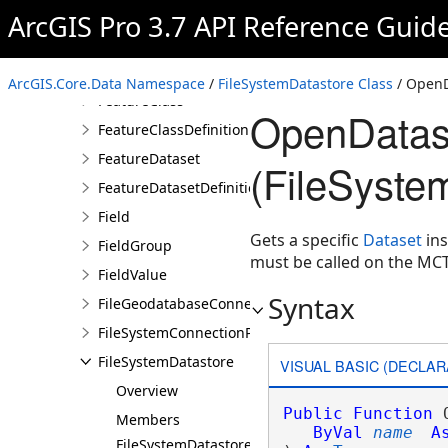
DifferenceCursor
ArcGIS Pro 3.7 API Reference Guid
Domain
Feature
ArcGIS.Core.Data Namespace
/
FileSystemDatastore Class
/ Open
FeatureClass
OpenDatas
FeatureClassDefinition
FeatureDataset
(FileSyste
FeatureDatasetDefinition
Field
Gets a specific
Dataset
ins
FieldGroup
must be called on the MC
FieldValue
Syntax
FileGeodatabaseConnectionPath
FileSystemConnectionPath
FileSystemDatastore
VISUAL BASIC (DECLAR
Overview
Public
Function
 
Members
ByVal
name
A
FileSystemDatastore