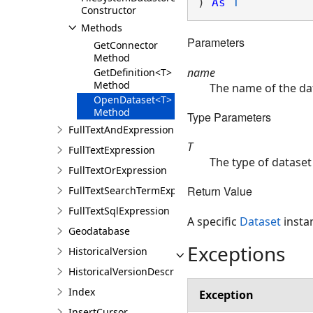
) 
As
T
Constructor
Methods
Parameters
GetConnector
Method
name
GetDefinition<T>
Method
The name of the da
OpenDataset<T>
Method
Type Parameters
FullTextAndExpression
T
FullTextExpression
The type of dataset
FullTextOrExpression
Return Value
FullTextSearchTermExpression
FullTextSqlExpression
A specific
Dataset
insta
Geodatabase
Exceptions
HistoricalVersion
HistoricalVersionDescription
Index
Exception
InsertCursor