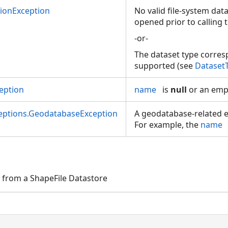
tionException
No valid file-system dat
opened prior to calling 
-or-
The dataset type corre
supported (see
Dataset
eption
name
is
null
or an empt
ceptions.GeodatabaseException
A geodatabase-related e
For example, the
name
 from a ShapeFile Datastore