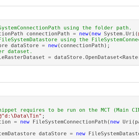
tionPath connectionPath = 
new
(
new
 System.Uri(
ore dataStore = 
new
leRasterDataset = dataStore.OpenDataset<Raste
@"d:\Data\Tin"
;

tion = 
new
 FileSystemConnectionPath(
new
 Uri(p
temDatastore dataStore = 
new
 FileSystemDatast