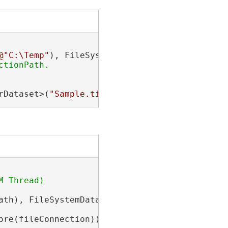
@"C:\Temp"
rDataset>(
"Sample.tif"
);
ath), FileSystemDatastoreType.Tin);

ore(fileConnection))
