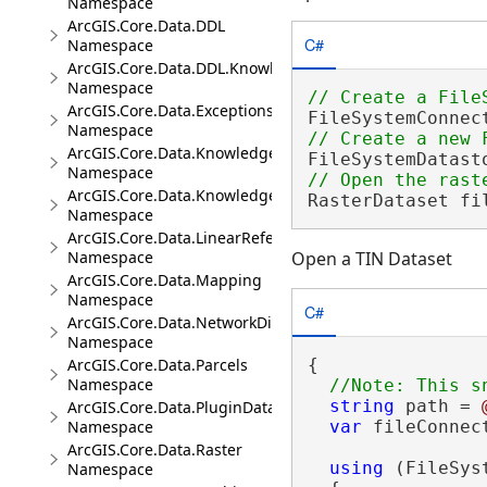
Namespace
ArcGIS.Core.Data.DDL
C#
Namespace
ArcGIS.Core.Data.DDL.Knowledge
Namespace
ArcGIS.Core.Data.Exceptions
FileSystemConnec
Namespace
ArcGIS.Core.Data.Knowledge
FileSystemDatast
Namespace
ArcGIS.Core.Data.Knowledge.Analytics
RasterDataset fi
Namespace
ArcGIS.Core.Data.LinearReferencing
Open a TIN Dataset
Namespace
ArcGIS.Core.Data.Mapping
Namespace
C#
ArcGIS.Core.Data.NetworkDiagrams
Namespace
{

ArcGIS.Core.Data.Parcels
Namespace
string
 path = 
ArcGIS.Core.Data.PluginDatastore
var
 fileConnec
Namespace
ArcGIS.Core.Data.Raster
using
 (FileSys
Namespace