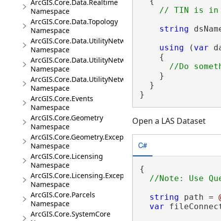
  {

ArcGIS.Core.Data.Realtime
Namespace
ArcGIS.Core.Data.Topology
string
 dsNam
Namespace
ArcGIS.Core.Data.UtilityNetwork
using
 (
var
 d
Namespace
    {

ArcGIS.Core.Data.UtilityNetwork.Telecom
Namespace
    }

ArcGIS.Core.Data.UtilityNetwork.Trace
  }

Namespace
}
ArcGIS.Core.Events
Namespace
ArcGIS.Core.Geometry
Open a LAS Dataset
Namespace
ArcGIS.Core.Geometry.Exceptions
C#
Namespace
ArcGIS.Core.Licensing
Namespace
{

ArcGIS.Core.Licensing.Exceptions
Namespace
ArcGIS.Core.Parcels
string
 path = 
Namespace
var
 fileConnec
ArcGIS.Core.SystemCore