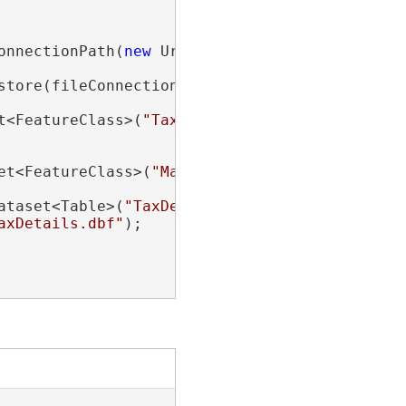
onnectionPath(
new
 Uri(
"path\\to\\folder\\cont
store(fileConnection))

t<FeatureClass>(
"TaxLots"
);

et<FeatureClass>(
"ManHoles.shp"
);

ataset<Table>(
"TaxDetails"
);

axDetails.dbf"
);
