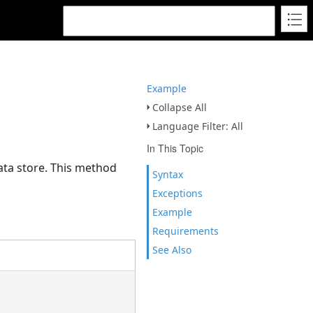
Example
Collapse All
Language Filter: All
In This Topic
data store. This method
Syntax
Exceptions
Example
Requirements
See Also