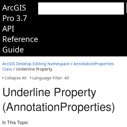
ArcGIS
Pro 3.7
API
Reference
Guide
ArcGIS.Desktop.Editing Namespace
/
AnnotationProperties
Class
/ Underline Property
Collapse All
Language Filter: All
Underline Property
(AnnotationProperties)
In This Topic