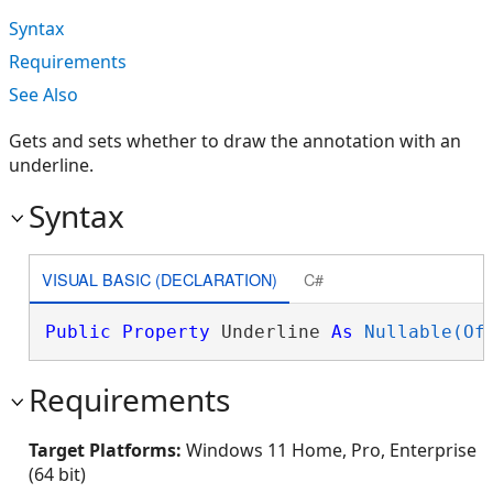
Syntax
Requirements
See Also
Gets and sets whether to draw the annotation with an
underline.
Syntax
VISUAL BASIC (DECLARATION)
C#
Public
Property
 Underline 
As
Nullable(Of
Requirements
Target Platforms:
Windows 11 Home, Pro, Enterprise
(64 bit)