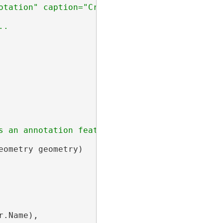
s an annotation feature based on the provided 
eometry geometry)

.Name),
