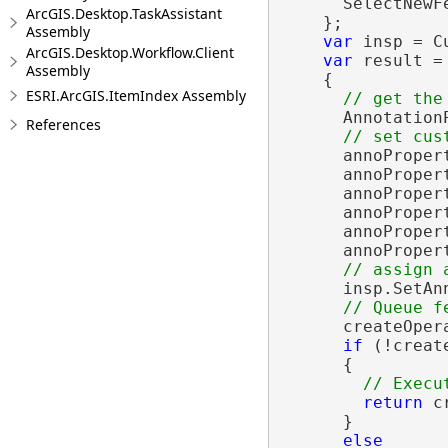
      SelectNewF
ArcGIS.Desktop.TaskAssistant
    };

Assembly
var
 insp = C
ArcGIS.Desktop.Workflow.Client
var
 result =
Assembly
    {

ESRI.ArcGIS.ItemIndex Assembly
      Annotation
References
      annoProper
      annoProper
      annoPropert
      annoProper
      annoProper
      annoProper
      insp.SetAn
      createOper
if
 (!creat
      {

return
 c
      }

else