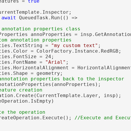
eatures = 
true
urrentTemplate.Inspector;

 
await
 QueuedTask.Run(() =>

Properties annoProperties = insp.GetAnnotation
ties.TextString = 
"my custom text"
;

ties.Color = ColorFactory.Instance.RedRGB;

ies.FontSize = 24;

ties.FontName = 
"Arial"
;

ties.HorizontalAlignment = HorizontalAlignment
ties.Shape = geometry;

notationProperties(annoProperties);

ation.Create(CurrentTemplate.Layer, insp);

eOperation.IsEmpty)

reateOperation.Execute(); 