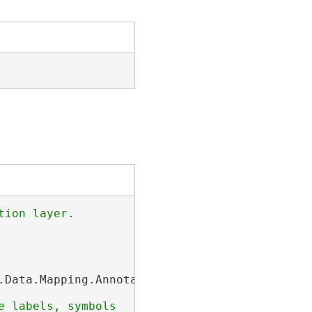
.Data.Mapping.AnnotationFeatureClass;
