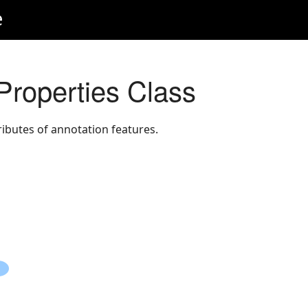
e
Properties Class
ributes of annotation features.