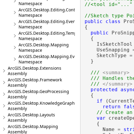
Namespace
ArcGIS.Desktop.Editing.Controls
Namespace
ArcGIS.Desktop.Editing.Events
public
class
 Pro
Namespace
{

public
 ProSnip
ArcGIS.Desktop.Editing.Templates
Namespace
  {

    IsSketchTool
ArcGIS.Desktop.Mapping
    UseSnapping 
Namespace
    SketchType =
ArcGIS.Desktop.Mapping.Events
  }

Namespace
ArcGIS.Desktop.Extensions
/// 
<summary>
Assembly
  /// Handles th
ArcGIS.Desktop.Framework
  /// 
</summary>
Assembly
protected
asyn
ArcGIS.Desktop.GeoProcessing
  {

Assembly
if
 (CurrentT
ArcGIS.Desktop.KnowledgeGraph
return
fal
Assembly
ArcGIS.Desktop.Layouts
var
 createOp
Assembly
    {

ArcGIS.Desktop.Mapping
      Name = 
str
Assembly