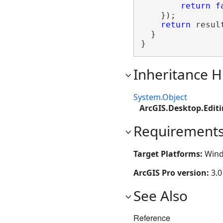
return
f
    });

return
 result
  }

}
Inheritance H
System.Object
ArcGIS.Desktop.Edit
Requirement
Target Platforms:
Wind
ArcGIS Pro version:
3.0
See Also
Reference