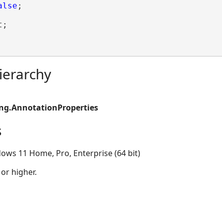
alse
;

;

ierarchy
ing.AnnotationProperties
s
ows 11 Home, Pro, Enterprise (64 bit)
 or higher.