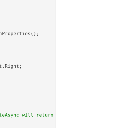
Properties();

.Right;
