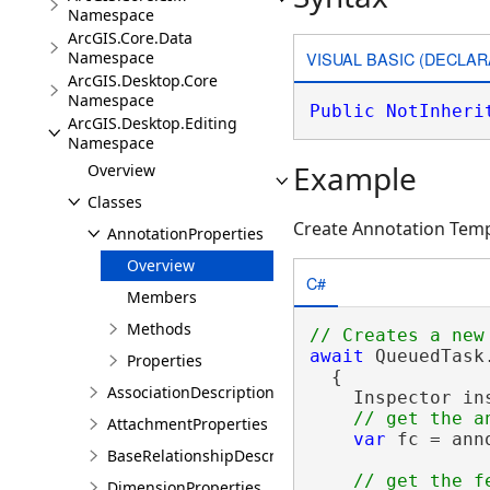
Namespace
ArcGIS.Core.Data
VISUAL BASIC (DECLAR
Namespace
ArcGIS.Desktop.Core
Namespace
Public
NotInheri
ArcGIS.Desktop.Editing
Namespace
Example
Overview
Classes
Create Annotation Tem
AnnotationProperties
Overview
C#
Members
Methods
await
 QueuedTask.
Properties
  {

AssociationDescription
    Inspector in
AttachmentProperties
var
 fc = ann
BaseRelationshipDescription
DimensionProperties