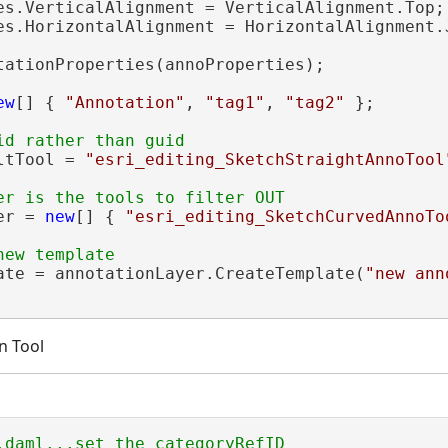
es.VerticalAlignment = VerticalAlignment.Top;

es.HorizontalAlignment = HorizontalAlignment.J
tationProperties(annoProperties);

ew
[] { 
"Annotation"
, 
"tag1"
, 
"tag2"
 };

ltTool = 
"esri_editing_SketchStraightAnnoTool
er = 
new
[] { 
"esri_editing_SketchCurvedAnnoTo
ate = annotationLayer.CreateTemplate(
"new ann
n Tool
.daml...set the categoryRefID
