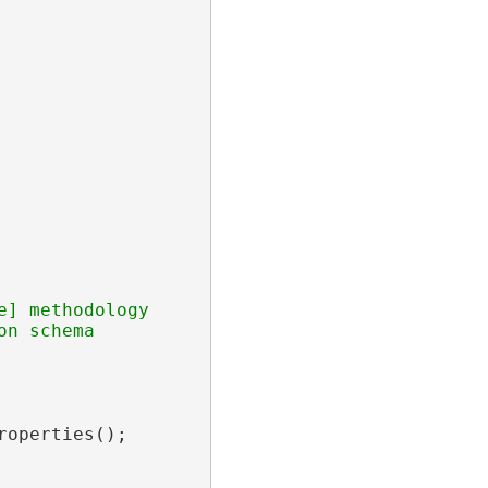
] methodology

operties();
