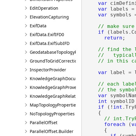
var
 cimDefin
EditOperation
var
 labels =
var
 symbols 
ElevationCapturing
ExifData
if
 (labels.C
ExifData.ExifIFD0
return
;

ExifData.ExifSubIFD
// find the 
GeodatabaseTopologyProperties
    //   typical
GroundToGridCorrection
InspectorProvider
var
 label = l
KnowledgeGraphDocumentDescription
// each labe
KnowledgeGraphProvenanceDescription
var
 symbolNa
KnowledgeGraphRelationshipDescription
int
 symbolID 
MapTopologyProperties
if
 (!
int
.Try
    {

NoTopologyProperties
ParallelOffset
foreach
 (
v
      {

ParallelOffset.Builder
if
 (symb