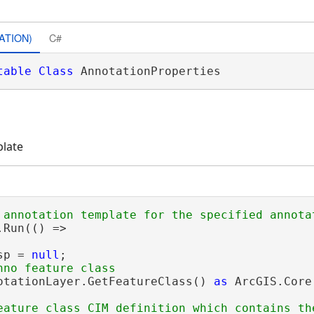
ATION)
C#
table
Class
 AnnotationProperties 
plate
Run(() =>

sp = 
null
;

otationLayer.GetFeatureClass() 
as
 ArcGIS.Core