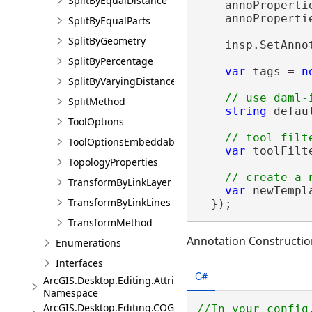
SplitByEqualDistance
    annoProperti
    annoProperti
SplitByEqualParts
SplitByGeometry
    insp.SetAnno
SplitByPercentage
var
 tags = 
n
SplitByVaryingDistance
SplitMethod
string
 defau
ToolOptions
ToolOptionsEmbeddableControl
var
 toolFilt
TopologyProperties
TransformByLinkLayer
var
 newTempl
TransformByLinkLines
  });
TransformMethod
Annotation Constructio
Enumerations
Interfaces
C#
ArcGIS.Desktop.Editing.Attributes
Namespace
ArcGIS.Desktop.Editing.COGO
//In your config