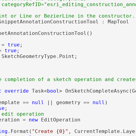
SnippetAnnotationConstructionTool : MapTool

petAnnotationConstructionTool()

 = 
true
;

= 
true
;

 SketchGeometryType.Point;

e completion of a sketch operation and create
c
override
 Task<
bool
> OnSketchCompleteAsync(G
emplate == 
null
 || geometry == 
null
)

se
;

eration = 
new
 EditOperation

ing
.Format(
"Create {0}"
, CurrentTemplate.Layer