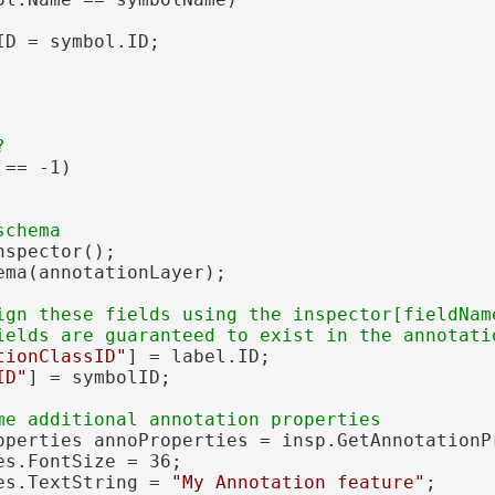
D = symbol.ID;

== -1)

nspector();

ema(annotationLayer);

ign these fields using the inspector[fieldName
tionClassID"
] = label.ID;

ID"
] = symbolID;

operties annoProperties = insp.GetAnnotationPr
s.FontSize = 36;

es.TextString = 
"My Annotation feature"
;
