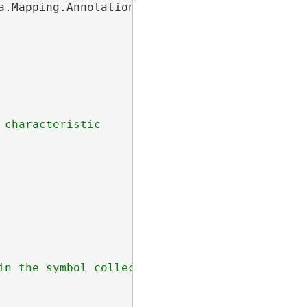
a.Mapping.AnnotationFeatureClassDefinition;

characteristic
