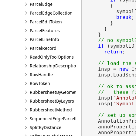
ParcelEdge
        {

          symbolI
ParcelEdgeCollection
break
;

ParcelEditToken
        }

      }

ParcelFeatures
    }

ParcelLineInfo
if
 (symbolID 
ParcelRecord
return
;

ReadOnlyToolOptions
RelationshipDescription
    insp = 
new
 I
RowHandle
    insp.LoadSch
RowToken
// ok to ass
RubbersheetByGeometries
    insp[
"Annota
RubbersheetByLayers
    insp[
"Symbol
RubbersheetMethod
SequencedEdgeParcelParams
    AnnotationPr
    annoPropertie
SplitByDistance
    annoProperti