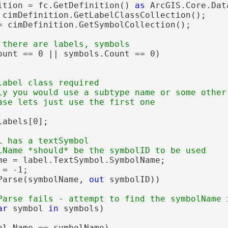
ition = fc.GetDefinition() 
as
 ArcGIS.Core.Dat
 cimDefinition.GetLabelClassCollection();

= cimDefinition.GetSymbolCollection();

ount == 0 || symbols.Count == 0)

label class required

ly you would use a subtype name or some other 
abels[0];

l has a textSymbol

me = label.TextSymbol.SymbolName;

= -1;

Parse(symbolName, 
out
 symbolID))

ar
 symbol 
in
 symbols)

ol.Name == symbolName)
