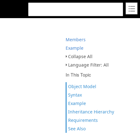
Members
Example
Collapse All
Language Filter: All
In This Topic
Object Model
Syntax
Example
Inheritance Hierarchy
Requirements
See Also