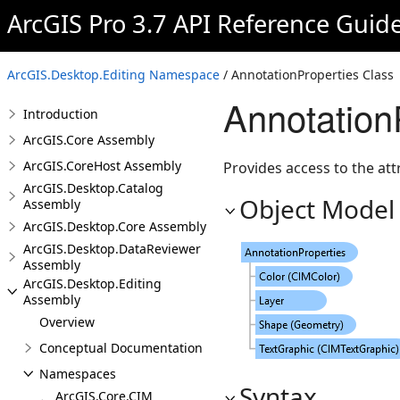
ArcGIS Pro 3.7 API Reference Guid
ArcGIS.Desktop.Editing Namespace
/ AnnotationProperties Class
Annotation
Introduction
ArcGIS.Core Assembly
ArcGIS.CoreHost Assembly
Provides access to the att
ArcGIS.Desktop.Catalog
Object Model
Assembly
ArcGIS.Desktop.Core Assembly
ArcGIS.Desktop.DataReviewer
Assembly
ArcGIS.Desktop.Editing
Assembly
Overview
Conceptual Documentation
Namespaces
Syntax
ArcGIS.Core.CIM