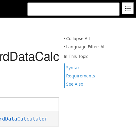
Collapse All
Language Filter: All
rdDataCalculator)
In This Topic
Syntax
Requirements
See Also
rdDataCalculator