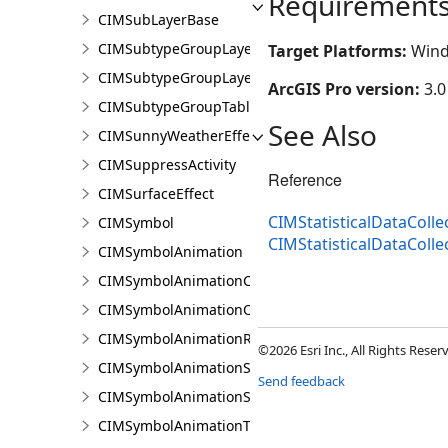
Requirement
CIMSubLayerBase
CIMSubtypeGroupLayer
Target Platforms:
Wind
CIMSubtypeGroupLayerBase
ArcGIS Pro version:
3.0
CIMSubtypeGroupTable
See Also
CIMSunnyWeatherEffect
CIMSuppressActivity
Reference
CIMSurfaceEffect
CIMStatisticalDataColl
CIMSymbol
CIMStatisticalDataColl
CIMSymbolAnimation
CIMSymbolAnimationColor
CIMSymbolAnimationOffset
CIMSymbolAnimationRotation
©2026 Esri Inc., All Rights Rese
CIMSymbolAnimationScale
Send feedback
CIMSymbolAnimationSize
CIMSymbolAnimationTransparency