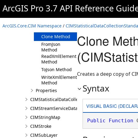
ArcGIS Pro 3.7 API Reference Guid
Members
CIMStatisticalDataCollectionStandardDataCalcula
Constructor
ArcGIS.Core.CIM Namespace
/
CIMStatisticalDataCollectionStand
Methods
Clone Met
Clone Method
FromJson
Method
(CIMStatis
ReadXmlElement
Method
ToJson Method
Creates a deep copy of CI
WriteXmlElements
Method
Syntax
Properties
CIMStatisticalDataCollectionStandardVariable
VISUAL BASIC (DECLAR
CIMStreamServiceDataConnection
CIMStringMap
Public
Function
 
CIMStroke
CIMSubLayer