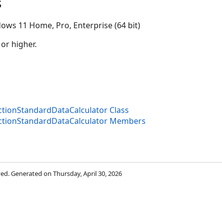
s
ows 11 Home, Pro, Enterprise (64 bit)
 or higher.
ectionStandardDataCalculator Class
ectionStandardDataCalculator Members
rved. Generated on Thursday, April 30, 2026