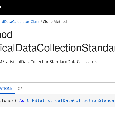
e
tor
ardDataCalculator Class
/ Clone Method
hod
ticalDataCollectionStanda
MStatisticalDataCollectionStandardDataCalculator.
ATION)
C#
Clone() 
As
CIMStatisticalDataCollectionStanda