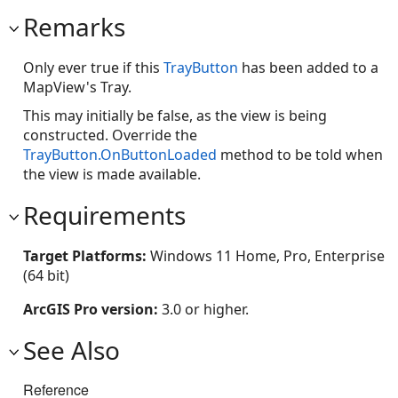
Remarks
Only ever true if this
TrayButton
has been added to a
MapView's Tray.
This may initially be false, as the view is being
constructed. Override the
TrayButton.OnButtonLoaded
method to be told when
the view is made available.
Requirements
Target Platforms:
Windows 11 Home, Pro, Enterprise
(64 bit)
ArcGIS Pro version:
3.0 or higher.
See Also
Reference