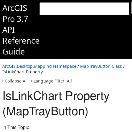
ArcGIS
Pro 3.7
API
Reference
Guide
ArcGIS.Desktop.Mapping Namespace
/
MapTrayButton Class
/
IsLinkChart Property
Collapse All
Language Filter: All
IsLinkChart Property
(MapTrayButton)
In This Topic