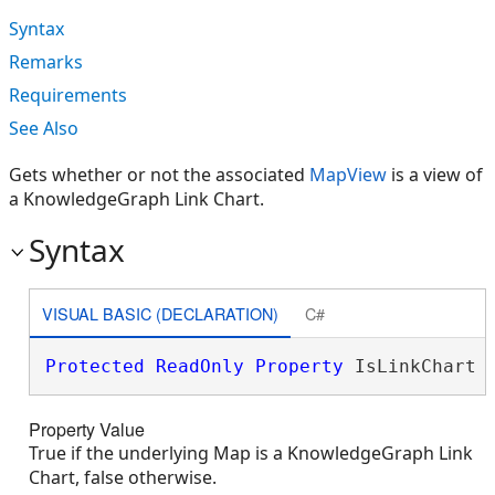
Syntax
Remarks
Requirements
See Also
Gets whether or not the associated
MapView
is a view of
a KnowledgeGraph Link Chart.
Syntax
VISUAL BASIC (DECLARATION)
C#
Protected
ReadOnly
Property
 IsLinkChart 
Property Value
True if the underlying Map is a KnowledgeGraph Link
Chart, false otherwise.