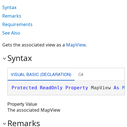
Syntax
Remarks
Requirements
See Also
Gets the associated view as a
MapView
.
Syntax
VISUAL BASIC (DECLARATION)
C#
Protected
ReadOnly
Property
 MapView 
As
M
Property Value
The associated MapView
Remarks