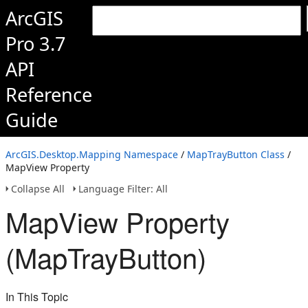
ArcGIS
Pro 3.7
API
Reference
Guide
ArcGIS.Desktop.Mapping Namespace
/
MapTrayButton Class
/
MapView Property
Collapse All
Language Filter: All
MapView Property
(MapTrayButton)
In This Topic