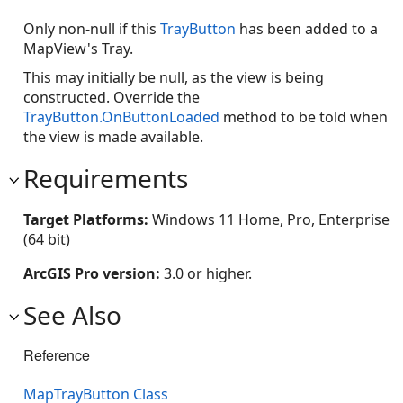
Only non-null if this
TrayButton
has been added to a
MapView's Tray.
This may initially be null, as the view is being
constructed. Override the
TrayButton.OnButtonLoaded
method to be told when
the view is made available.
Requirements
Target Platforms:
Windows 11 Home, Pro, Enterprise
(64 bit)
ArcGIS Pro version:
3.0 or higher.
See Also
Reference
MapTrayButton Class