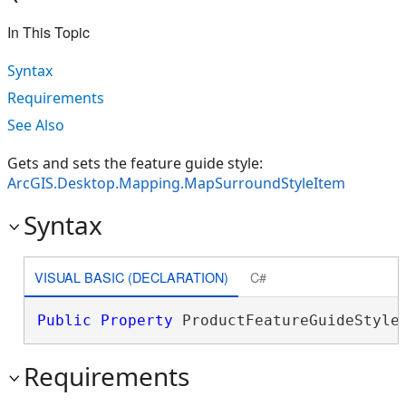
In This Topic
Syntax
Requirements
See Also
Gets and sets the feature guide style:
ArcGIS.Desktop.Mapping.MapSurroundStyleItem
Syntax
VISUAL BASIC (DECLARATION)
C#
Public
Property
 ProductFeatureGuideStyle
Requirements