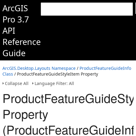
ArcGIS
Pro 3.7
API
Reference
Guide
ArcGIS.Desktop.Layouts Namespace
/
ProductFeatureGuideInfo
Class
/ ProductFeatureGuideStyleItem Property
Collapse All
Language Filter: All
ProductFeatureGuideSty
Property
(ProductFeatureGuideInf