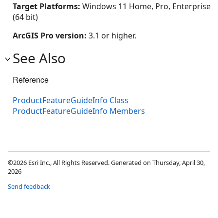
Target Platforms:
Windows 11 Home, Pro, Enterprise
(64 bit)
ArcGIS Pro version:
3.1 or higher.
See Also
Reference
ProductFeatureGuideInfo Class
ProductFeatureGuideInfo Members
©2026 Esri Inc., All Rights Reserved. Generated on Thursday, April 30,
2026
Send feedback