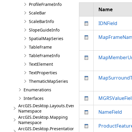
ProfileFrameInfo
Name
ScaleBar
ScaleBarInfo
IDNField
SlopeGuideInfo
MapFrameNa
SpatialMapSeries
TableFrame
TableFrameInfo
MapMemberUr
TextElement
TextProperties
MapSurround
ThematicMapSeries
Enumerations
MGRSValueFie
Interfaces
ArcGIS.Desktop.Layouts.Events
Namespace
NameField
ArcGIS.Desktop.Mapping
Namespace
ProductFeatur
ArcGIS.Desktop.Presentations