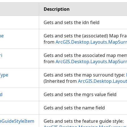
Description
Gets and sets the idn field
me
Gets and sets the (associated) Map Fr
from
ArcGIS.Desktop.Layouts.MapSur
i
Gets and sets the associated map mem
from
ArcGIS.Desktop.Layouts.MapSur
Type
Gets and sets the map surround type:
(Inherited from
ArcGIS.Desktop.Layou
ld
Gets and sets the mgrs value field
Gets and sets the name field
eGuideStyleItem
Gets and sets the feature guide style: