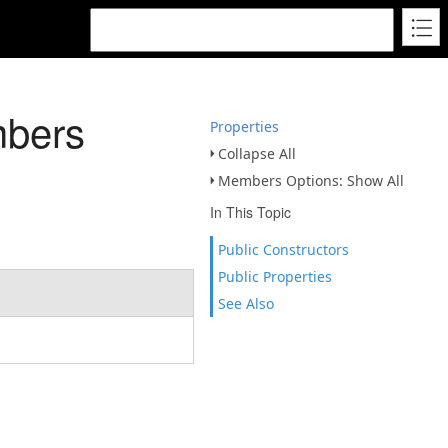
mbers
Properties
Collapse All
Members Options: Show All
In This Topic
Public Constructors
Public Properties
See Also