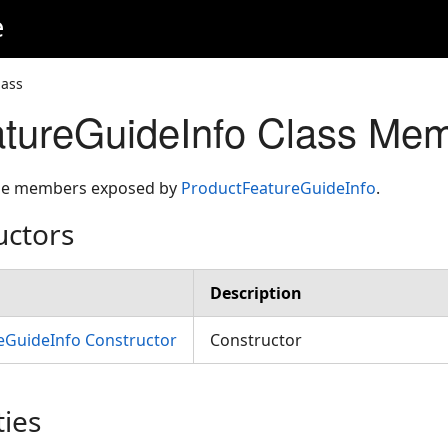
e
lass
tureGuideInfo Class Me
 the members exposed by
ProductFeatureGuideInfo
.
uctors
Description
eGuideInfo Constructor
Constructor
ties