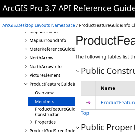
ArcGIS Pro 3.7 API Reference Guid
MapFrame
MapSeries
MapSeriesExportOptions
ArcGIS.Desktop.Layouts Namespace
/ ProductFeatureGuideInfo C
MapSurround
ProductFea
MapSurroundInfo
MeterReferenceGuideInfo
The following tables list
NorthArrow
NorthArrowInfo
Public Constr
PictureElement
ProductFeatureGuideInfo
Name
Overview
Members
ProductFeatur
ProductFeatureGuideInfo
Top
Constructor
Properties
Public Proper
ProductGridStreetIndexInfo