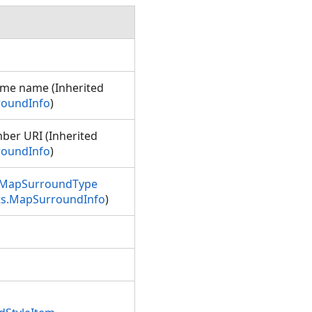
ame name (Inherited
roundInfo
)
ber URI (Inherited
roundInfo
)
MapSurroundType
ts.MapSurroundInfo
)