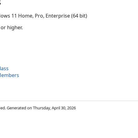
s
ows 11 Home, Pro, Enterprise (64 bit)
 or higher.
lass
 Members
rved. Generated on Thursday, April 30, 2026