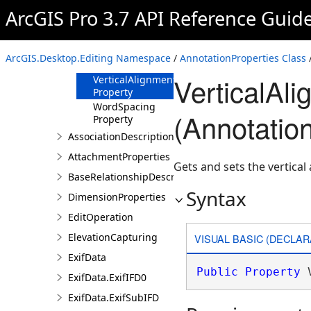
Property
ArcGIS Pro 3.7 API Reference Guid
TextString
Property
Underline
ArcGIS.Desktop.Editing Namespace
/
AnnotationProperties Class
/
Property
VerticalAl
VerticalAlignment
Property
WordSpacing
(Annotatio
Property
AssociationDescription
AttachmentProperties
Gets and sets the vertical
BaseRelationshipDescription
Syntax
DimensionProperties
EditOperation
ElevationCapturing
VISUAL BASIC (DECLAR
ExifData
Public
Property
 
ExifData.ExifIFD0
ExifData.ExifSubIFD