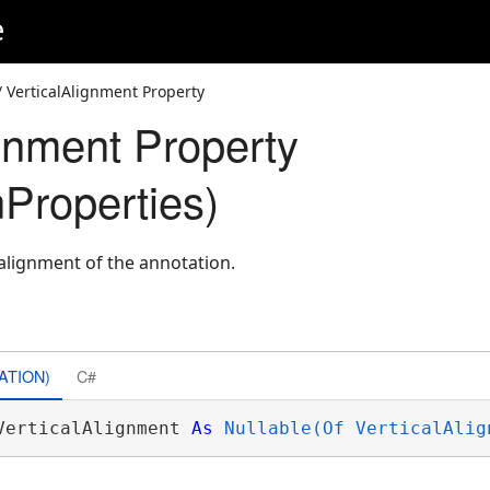
e
 VerticalAlignment Property
ignment Property
nProperties)
 alignment of the annotation.
ATION)
C#
VerticalAlignment 
As
Nullable(Of VerticalAlig