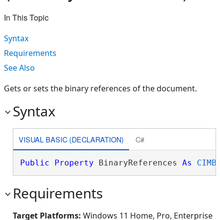
In This Topic
Syntax
Requirements
See Also
Gets or sets the binary references of the document.
Syntax
VISUAL BASIC (DECLARATION)
C#
Public
Property
 BinaryReferences 
As
CIMB
Requirements
Target Platforms:
Windows 11 Home, Pro, Enterprise