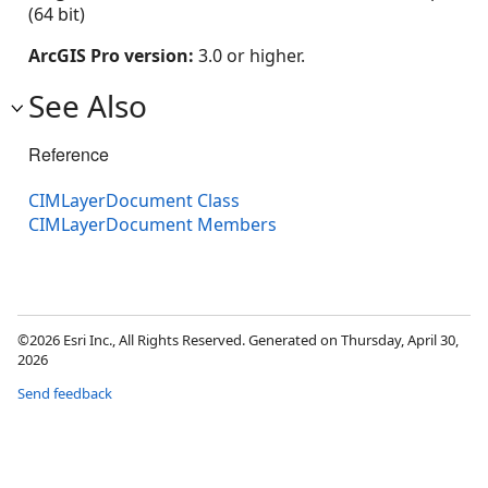
(64 bit)
ArcGIS Pro version:
3.0 or higher.
See Also
Reference
CIMLayerDocument Class
CIMLayerDocument Members
©2026 Esri Inc., All Rights Reserved. Generated on Thursday, April 30,
2026
Send feedback