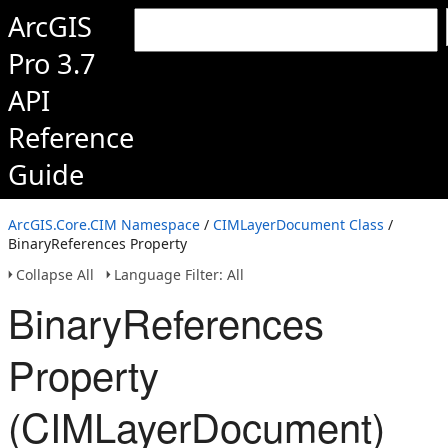
ArcGIS
Pro 3.7
API
Reference
Guide
ArcGIS.Core.CIM Namespace
/
CIMLayerDocument Class
/
BinaryReferences Property
Collapse All
Language Filter: All
BinaryReferences
Property
(CIMLayerDocument)