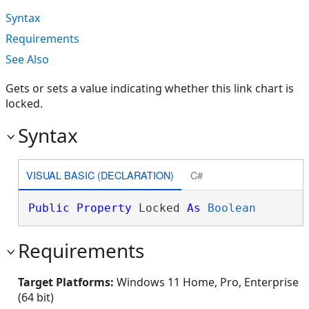
Syntax
Requirements
See Also
Gets or sets a value indicating whether this link chart is
locked.
Syntax
VISUAL BASIC (DECLARATION)
C#
Public
Property
 Locked 
As
Boolean
Requirements
Target Platforms:
Windows 11 Home, Pro, Enterprise
(64 bit)