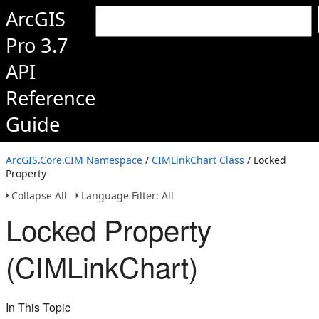
ArcGIS
Pro 3.7
API
Reference
Guide
ArcGIS.Core.CIM Namespace
/
CIMLinkChart Class
/ Locked
Property
Collapse All
Language Filter: All
Locked Property
(CIMLinkChart)
In This Topic