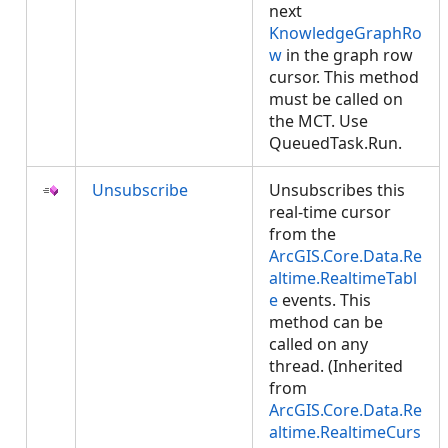
next
KnowledgeGraphRo
w
in the graph row
cursor. This method
must be called on
the MCT. Use
QueuedTask.Run.
Unsubscribe
Unsubscribes this
real-time cursor
from the
ArcGIS.Core.Data.Re
altime.RealtimeTabl
e
events. This
method can be
called on any
thread. (Inherited
from
ArcGIS.Core.Data.Re
altime.RealtimeCurs