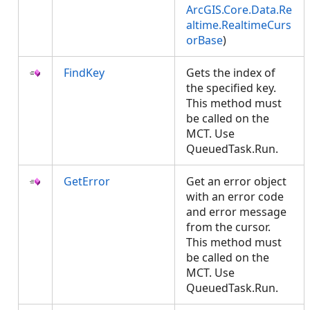
ArcGIS.Core.Data.Re
altime.RealtimeCurs
orBase
)
FindKey
Gets the index of
the specified key.
This method must
be called on the
MCT. Use
QueuedTask.Run.
GetError
Get an error object
with an error code
and error message
from the cursor.
This method must
be called on the
MCT. Use
QueuedTask.Run.