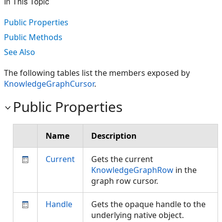
In This Topic
Public Properties
Public Methods
See Also
The following tables list the members exposed by
KnowledgeGraphCursor
.
Public Properties
Name
Description
Current
Gets the current
KnowledgeGraphRow
in the
graph row cursor.
Handle
Gets the opaque handle to the
underlying native object.