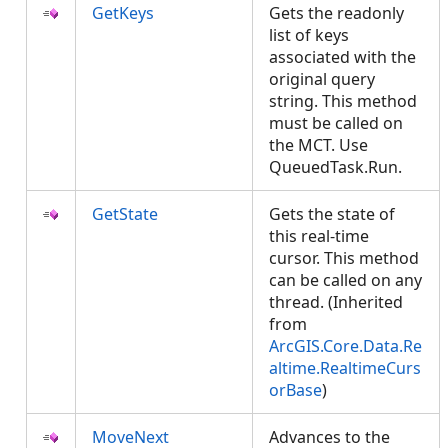
GetKeys
Gets the readonly
list of keys
associated with the
original query
string. This method
must be called on
the MCT. Use
QueuedTask.Run.
GetState
Gets the state of
this real-time
cursor. This method
can be called on any
thread. (Inherited
from
ArcGIS.Core.Data.Re
altime.RealtimeCurs
orBase
)
MoveNext
Advances to the