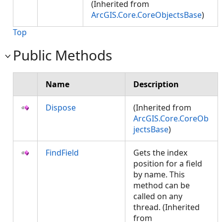
(Inherited from
ArcGIS.Core.CoreObjectsBase
)
Top
Public Methods
Name
Description
Dispose
(Inherited from
ArcGIS.Core.CoreOb
jectsBase
)
FindField
Gets the index
position for a field
by name. This
method can be
called on any
thread. (Inherited
from