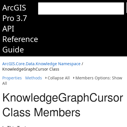
ArcGIS
Pro 3.7
API
Reference
Guide
ArcGIS.Core.Data.Knowledge Namespace
/
KnowledgeGraphCursor Class
Properties
Methods
Collapse All
Members Options: Show
All
KnowledgeGraphCursor
Class Members