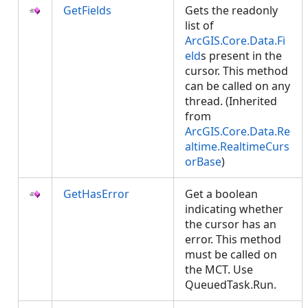
GetFields
Gets the readonly
list of
ArcGIS.Core.Data.Fi
eld
s present in the
cursor. This method
can be called on any
thread. (Inherited
from
ArcGIS.Core.Data.Re
altime.RealtimeCurs
orBase
)
GetHasError
Get a boolean
indicating whether
the cursor has an
error. This method
must be called on
the MCT. Use
QueuedTask.Run.