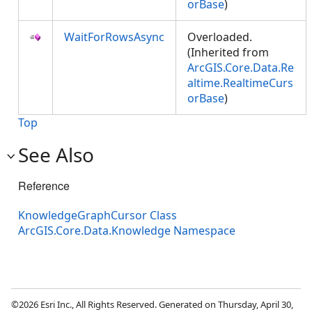
orBase
)
WaitForRowsAsync
Overloaded.
(Inherited from
ArcGIS.Core.Data.Re
altime.RealtimeCurs
orBase
)
Top
See Also
Reference
KnowledgeGraphCursor Class
ArcGIS.Core.Data.Knowledge Namespace
©2026 Esri Inc., All Rights Reserved. Generated on Thursday, April 30,