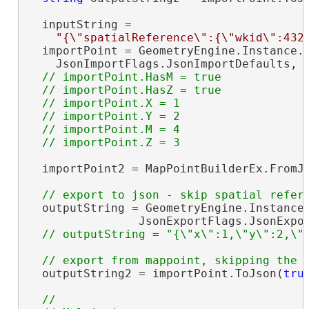
  inputString =

"{\"spatialReference\":{\"wkid\":432
  importPoint = GeometryEngine.Instance.I
    JsonImportFlags.JsonImportDefaults, 
// importPoint.HasM = true

  // importPoint.HasZ = true

  // importPoint.X = 1

  // importPoint.Y = 2

  // importPoint.M = 4

  importPoint2 = MapPointBuilderEx.FromJs
  outputString = GeometryEngine.Instance.
                JsonExportFlags.JsonExpor
  outputString2 = importPoint.ToJson(
tru
//
