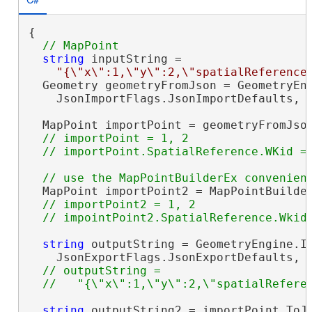
{

string
 inputString =

"{\"x\":1,\"y\":2,\"spatialReference
  Geometry geometryFromJson = GeometryEng
    JsonImportFlags.JsonImportDefaults, i
  MapPoint importPoint = geometryFromJso
// importPoint = 1, 2

  MapPoint importPoint2 = MapPointBuilder
// importPoint2 = 1, 2

string
 outputString = GeometryEngine.In
    JsonExportFlags.JsonExportDefaults, i
// outputString =

string
 outputString2 = importPoint.ToJs