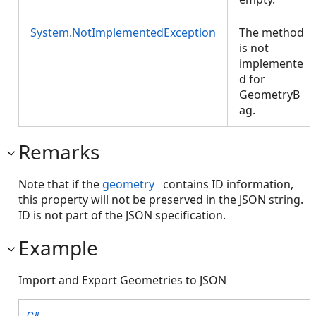
System.NotImplementedException
The method
is not
implemente
d for
GeometryB
ag.
Remarks
Note that if the
geometry
contains ID information,
this property will not be preserved in the JSON string.
ID is not part of the JSON specification.
Example
Import and Export Geometries to JSON
C#