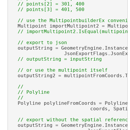
  // points[2] = 301, 400

  Multipoint importMultipoint2 = Multipoi
  outputString = GeometryEngine.Instance.
                  JsonExportFlags.JsonExp
  outputString2 = multipointFromCoords.To
//

  // Polyline

  Polyline polylineFromCoords = PolylineB
                           coords, Spatia
  outputString = GeometryEngine.Instance.