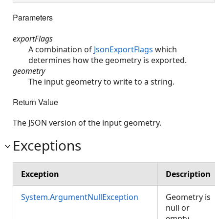
Parameters
exportFlags
A combination of
JsonExportFlags
which
determines how the geometry is exported.
geometry
The input geometry to write to a string.
Return Value
The JSON version of the input geometry.
Exceptions
Exception
Description
System.ArgumentNullException
Geometry is
null or
empty.