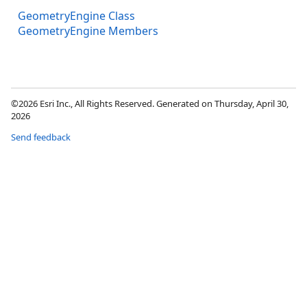
GeometryEngine Class
GeometryEngine Members
©2026 Esri Inc., All Rights Reserved. Generated on Thursday, April 30,
2026
Send feedback