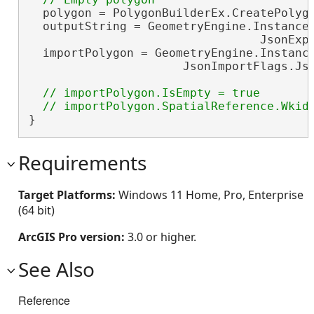
  polygon = PolygonBuilderEx.CreatePolygo
  outputString = GeometryEngine.Instance.
                                 JsonExpo
  importPolygon = GeometryEngine.Instance
                      JsonImportFlags.Js
// importPolygon.IsEmpty = true

}
Requirements
Target Platforms:
Windows 11 Home, Pro, Enterprise
(64 bit)
ArcGIS Pro version:
3.0 or higher.
See Also
Reference