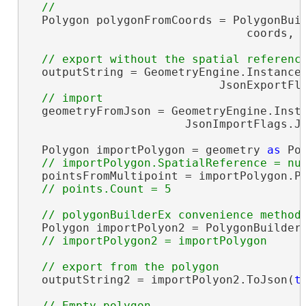
  Polygon polygonFromCoords = PolygonBuil
                                coords, S
  outputString = GeometryEngine.Instance.
                            JsonExportFla
  geometryFromJson = GeometryEngine.Insta
                       JsonImportFlags.Js
  Polygon importPolygon = geometry 
as
 Pol
  pointsFromMultipoint = importPolygon.Po
  Polygon importPolyon2 = PolygonBuilderE
  outputString2 = importPolyon2.ToJson(
t