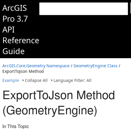
ArcGIS
Pro 3.7
API
Reference
Guide
ArcGIS.Core.Geometry Namespace
/
GeometryEngine Class
/
ExportToJson Method
Example
Collapse All
Language Filter: All
ExportToJson Method
(GeometryEngine)
In This Topic