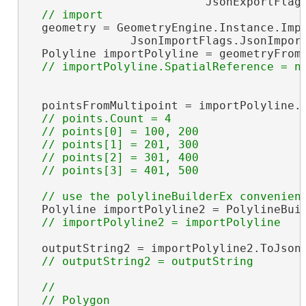
                          JsonExportFlags
  geometry = GeometryEngine.Instance.Impo
               JsonImportFlags.JsonImport
  Polyline importPolyline = geometryFrom
  pointsFromMultipoint = importPolyline.P
// points.Count = 4

  // points[0] = 100, 200

  // points[1] = 201, 300

  // points[2] = 301, 400

  Polyline importPolyline2 = PolylineBuil
  outputString2 = importPolyline2.ToJson(
//

  // Polygon
