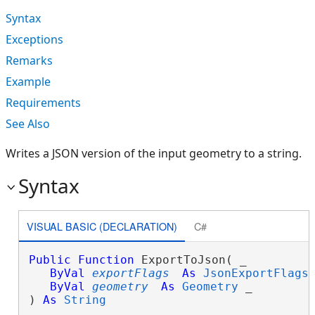
Syntax
Exceptions
Remarks
Example
Requirements
See Also
Writes a JSON version of the input geometry to a string.
Syntax
VISUAL BASIC (DECLARATION)
C#
Public
Function
 ExportToJson( _

ByVal
exportFlags
As
JsonExportFlags
,
ByVal
geometry
As
Geometry
 _

) 
As
String