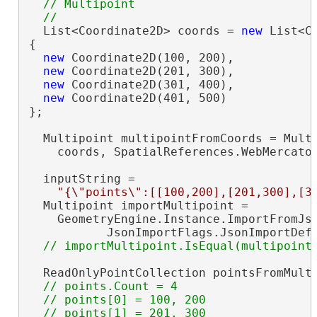
  // Multipoint

  List<Coordinate2D> coords = 
new
 List<Co
{

new
 Coordinate2D(100, 200),

new
 Coordinate2D(201, 300),

new
 Coordinate2D(301, 400),

new
 Coordinate2D(401, 500)

};

  Multipoint multipointFromCoords = Multi
    coords, SpatialReferences.WebMercator
  inputString =

"{\"points\":[[100,200],[201,300],[3
  Multipoint importMultipoint =

    GeometryEngine.Instance.ImportFromJso
           JsonImportFlags.JsonImportDef
  ReadOnlyPointCollection pointsFromMulti
// points.Count = 4

  // points[0] = 100, 200

  // points[1] = 201, 300
