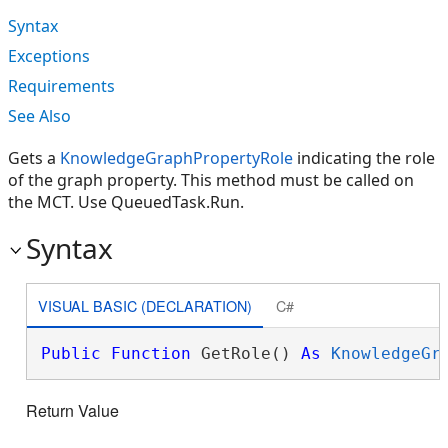
Syntax
Exceptions
Requirements
See Also
Gets a
KnowledgeGraphPropertyRole
indicating the role
of the graph property. This method must be called on
the MCT. Use QueuedTask.Run.
Syntax
VISUAL BASIC (DECLARATION)
C#
Public
Function
 GetRole() 
As
KnowledgeGr
Return Value