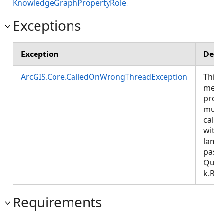
KnowledgeGraphPropertyRole
.
Exceptions
Exception
Des
ArcGIS.Core.CalledOnWrongThreadException
Thi
met
pro
mus
call
wit
lam
pas
Que
k.R
Requirements