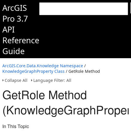
ArcGIS
Pro 3.7
API
Reference
Guide
ArcGIS.Core.Data.Knowledge Namespace
/
KnowledgeGraphProperty Class
/ GetRole Method
Collapse All
Language Filter: All
GetRole Method
(KnowledgeGraphProper
In This Topic