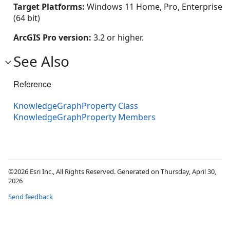
Target Platforms:
Windows 11 Home, Pro, Enterprise
(64 bit)
ArcGIS Pro version:
3.2 or higher.
See Also
Reference
KnowledgeGraphProperty Class
KnowledgeGraphProperty Members
©2026 Esri Inc., All Rights Reserved. Generated on Thursday, April 30,
2026
Send feedback