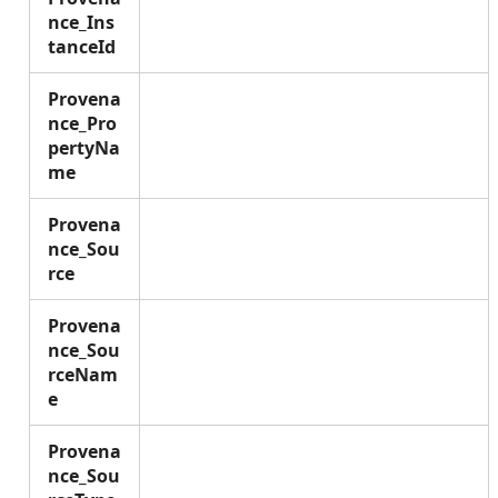
nce_Ins
tanceId
Provena
nce_Pro
pertyNa
me
Provena
nce_Sou
rce
Provena
nce_Sou
rceNam
e
Provena
nce_Sou