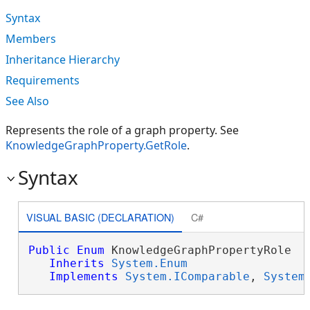
Syntax
Members
Inheritance Hierarchy
Requirements
See Also
Represents the role of a graph property. See
KnowledgeGraphProperty.GetRole
.
Syntax
VISUAL BASIC (DECLARATION)
C#
Public
Enum
 KnowledgeGraphPropertyRole 

Inherits
System.Enum
Implements
System.IComparable
, 
System