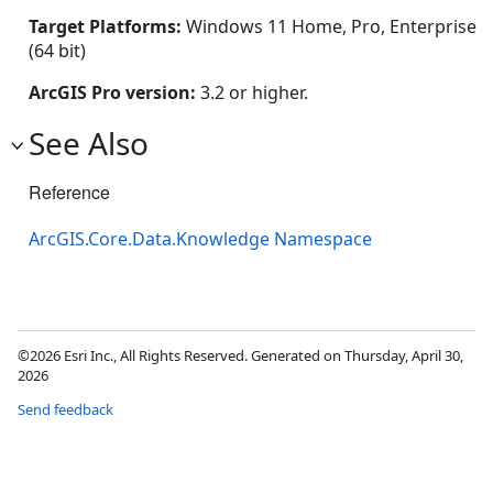
Target Platforms:
Windows 11 Home, Pro, Enterprise
(64 bit)
ArcGIS Pro version:
3.2 or higher.
See Also
Reference
ArcGIS.Core.Data.Knowledge Namespace
©2026 Esri Inc., All Rights Reserved. Generated on Thursday, April 30,
2026
Send feedback