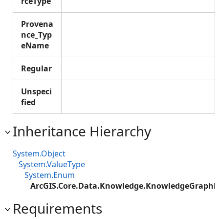
rceType
Provena
nce_Typ
eName
Regular
Unspeci
fied
Inheritance Hierarchy
System.Object
System.ValueType
System.Enum
ArcGIS.Core.Data.Knowledge.KnowledgeGraphP
Requirements