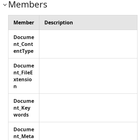
Members
Member
Description
Docume
nt_Cont
entType
Docume
nt_FileE
xtensio
n
Docume
nt_Key
words
Docume
nt_Meta