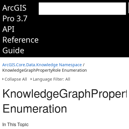
ArcGIS
Pro 3.7
API
Reference
Guide
ArcGIS.Core.Data.Knowledge Namespace
/
KnowledgeGraphPropertyRole Enumeration
Collapse All
Language Filter: All
KnowledgeGraphPropert
Enumeration
In This Topic