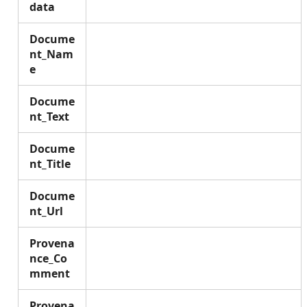
data
Docume
nt_Nam
e
Docume
nt_Text
Docume
nt_Title
Docume
nt_Url
Provena
nce_Co
mment
Provena