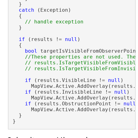
  }

catch
 (Exception)

  {

  }

if
 (results != 
null
)

  {

bool
 targetIsVisibleFromObserverPoint
//These properties are not used. They
    // results.IsTargetVisibleFromVisible
if
 (results.VisibleLine != 
null
)

      MapView.Active.AddOverlay(results.V
if
 (results.InvisibleLine != 
null
)

      MapView.Active.AddOverlay(results.V
if
 (results.ObstructionPoint != 
null
)
      MapView.Active.AddOverlay(results.O
  }

}