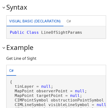
Syntax
VISUAL BASIC (DECLARATION)
C#
Public
Class
 LineOfSightParams 
Example
Get Line of Sight
C#
{

  tinLayer = 
null
;

  MapPoint observerPoint = 
null
;

  MapPoint targetPoint = 
null
;

  CIMPointSymbol obstructionPointSymbol 
  CIMLineSymbol visibleLineSymbol = 
null
;