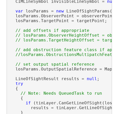
  CIMLineSymbol invisibleLineSymbol = 
nu
var
 losParams = 
new
 LineOfSightParams()
  losParams.ObserverPoint = observerPoint
  losParams.TargetPoint = targetPoint;

// add offsets if appropriate

  // losParams.ObserverHeightOffset = obs
// add obstruction feature class if app
  losParams.OutputSpatialReference = MapV
  LineOfSightResult results = 
null
;

try
  {

    {

if
 (tinLayer.CanGetLineOfSight(losP
        results = tinLayer.GetLineOfSight
    }
