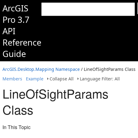
ArcGIS
Pro 3.7
API
Reference
Guide
ArcGIS.Desktop.Mapping Namespace
/ LineOfSightParams Class
Members
Example
Collapse All
Language Filter: All
LineOfSightParams
Class
In This Topic