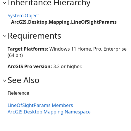
Inheritance Hierarchy
System.Object
ArcGIS.Desktop.Mapping.LineOfSightParams
Requirements
Target Platforms:
Windows 11 Home, Pro, Enterprise
(64 bit)
ArcGIS Pro version:
3.2 or higher.
See Also
Reference
LineOfSightParams Members
ArcGIS.Desktop.Mapping Namespace