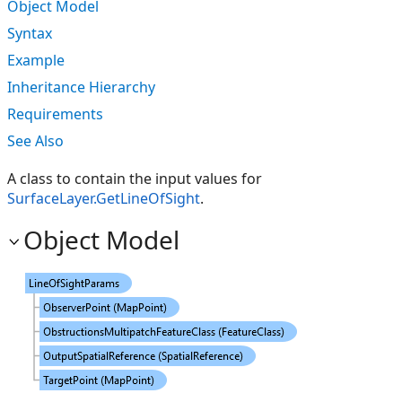
Object Model
Syntax
Example
Inheritance Hierarchy
Requirements
See Also
A class to contain the input values for
SurfaceLayer.GetLineOfSight
.
Object Model