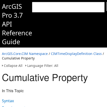
ArcGIS
Pro 3.7
API
Reference
Guide
ArcGIS.Core.CIM Namespace
/
CIMTimeDisplayDefinition Class
/
Cumulative Property
Collapse All
Language Filter: All
Cumulative Property
In This Topic
Syntax