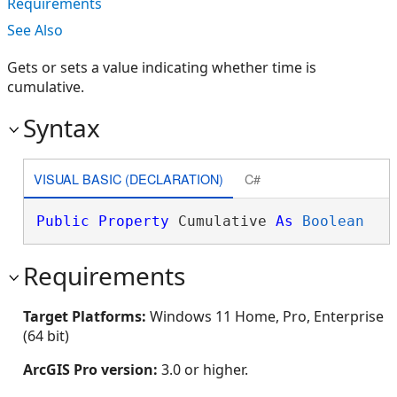
Requirements
See Also
Gets or sets a value indicating whether time is
cumulative.
Syntax
VISUAL BASIC (DECLARATION)
C#
Public
Property
 Cumulative 
As
Boolean
Requirements
Target Platforms:
Windows 11 Home, Pro, Enterprise
(64 bit)
ArcGIS Pro version:
3.0 or higher.