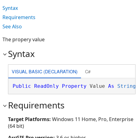
Syntax
Requirements
See Also
The propery value
Syntax
VISUAL BASIC (DECLARATION)
C#
Public
ReadOnly
Property
 Value 
As
String
Requirements
Target Platforms:
Windows 11 Home, Pro, Enterprise
(64 bit)
ArcGIS Pro version:
3.6 or higher.