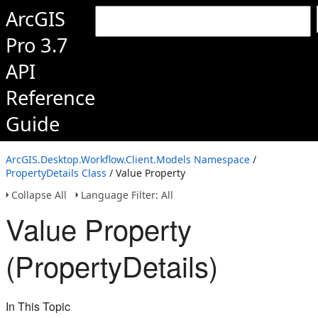
ArcGIS
Pro 3.7
API
Reference
Guide
ArcGIS.Desktop.Workflow.Client.Models Namespace
/
PropertyDetails Class
/ Value Property
Collapse All
Language Filter: All
Value Property
(PropertyDetails)
In This Topic