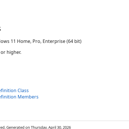
s
ows 11 Home, Pro, Enterprise (64 bit)
 or higher.
inition Class
finition Members
rved. Generated on Thursday, April 30, 2026