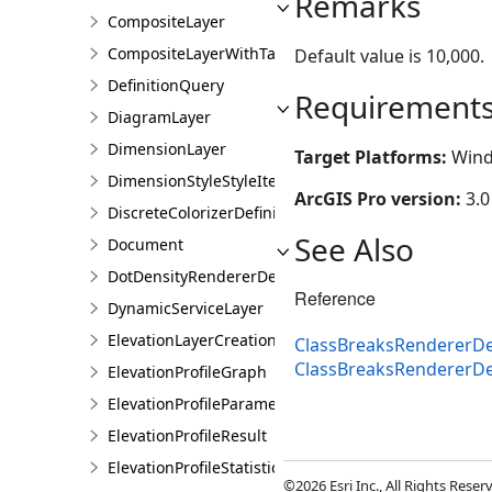
Remarks
CompositeLayer
CompositeLayerWithTables
Default value is 10,000.
DefinitionQuery
Requirement
DiagramLayer
DimensionLayer
Target Platforms:
Wind
DimensionStyleStyleItem
ArcGIS Pro version:
3.0
DiscreteColorizerDefinition
See Also
Document
DotDensityRendererDefinition
Reference
DynamicServiceLayer
ElevationLayerCreationParams
ClassBreaksRendererDef
ClassBreaksRendererDe
ElevationProfileGraph
ElevationProfileParameters
ElevationProfileResult
ElevationProfileStatistics
©2026 Esri Inc., All Rights Rese