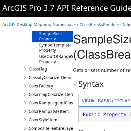
Property
ArcGIS Pro 3.7 API Reference Guid
OutOfRangeLabel
Property
OutOfRangeSymbol
ArcGIS.Desktop.Mapping Namespace
/
ClassBreaksRendererDefin
Property
SampleSize
SampleSize
Property
SymbolTemplate
(ClassBrea
Property
UseOutOfRangeSymbol
Property
ClassFlag
Gets or sets number of re
ClassifyColorizerDefinition
Syntax
ColorFactory
ColormapColorizerDefinition
VISUAL BASIC (DECLAR
ColorRampLegendClass
ColorRampStyleItem
Public
Property
 
ColorStyleItem
CompositeFeatureLayer