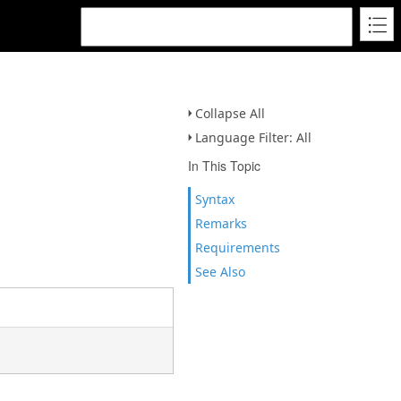
Collapse All
Language Filter: All
In This Topic
Syntax
Remarks
Requirements
See Also