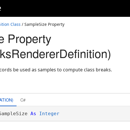
e
ition Class
/ SampleSize Property
 Property
ksRendererDefinition)
cords be used as samples to compute class breaks.
ATION)
C#
SampleSize 
As
Integer