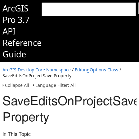
ArcGIS
Pro 3.7
API
Reference
Guide
ArcGIS.Desktop.Core Namespace
/
EditingOptions Class
/
SaveEditsOnProjectSave Property
Collapse All
Language Filter: All
SaveEditsOnProjectSav
Property
In This Topic