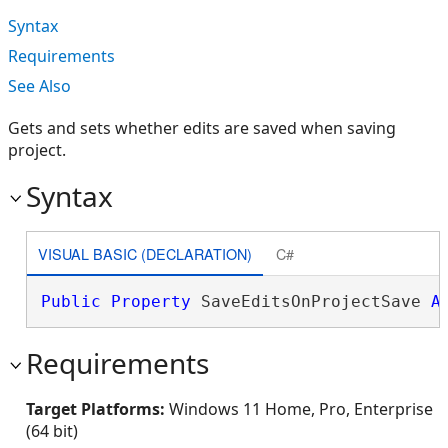
Syntax
Requirements
See Also
Gets and sets whether edits are saved when saving
project.
Syntax
VISUAL BASIC (DECLARATION)
C#
Public
Property
 SaveEditsOnProjectSave 
A
Requirements
Target Platforms:
Windows 11 Home, Pro, Enterprise
(64 bit)