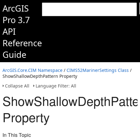
ArcGIS
Pro 3.7
API
Reference
Guide
ArcGIS.Core.CIM Namespace
/
CIMS52MarinerSettings Class
/
ShowShallowDepthPattern Property
Collapse All
Language Filter: All
ShowShallowDepthPatte
Property
In This Topic