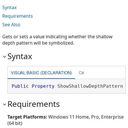
Syntax
Requirements
See Also
Gets or sets a value indicating whether the shallow
depth pattern will be symbolized.
Syntax
VISUAL BASIC (DECLARATION)
C#
Public
Property
 ShowShallowDepthPattern 
Requirements
Target Platforms:
Windows 11 Home, Pro, Enterprise
(64 bit)