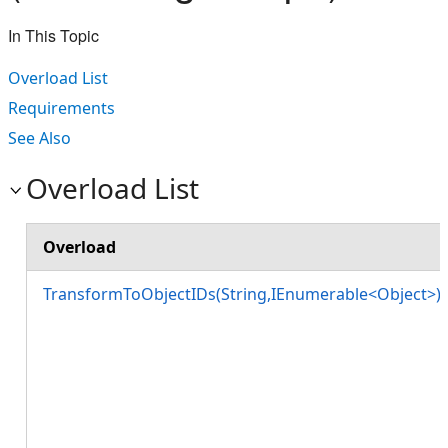
In This Topic
Overload List
Requirements
See Also
Overload List
Overload
TransformToObjectIDs(String,IEnumerable<Object>)