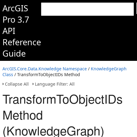
ArcGIS
Pro 3.7
API
Reference
Guide
ArcGIS.Core.Data.Knowledge Namespace
/
KnowledgeGraph
Class
/ TransformToObjectIDs Method
Collapse All
Language Filter: All
TransformToObjectIDs
Method
(KnowledgeGraph)