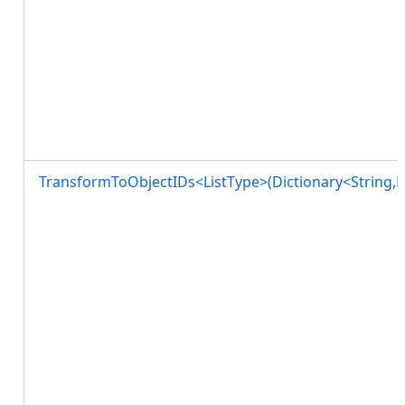
TransformToObjectIDs<ListType>(Dictionary<String,L