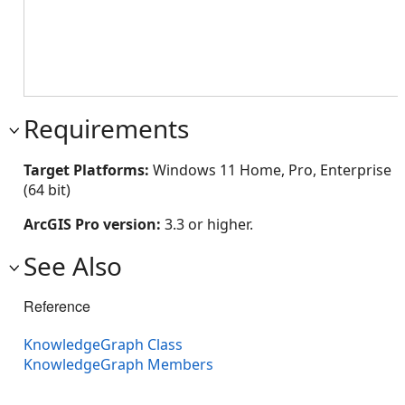
Requirements
Target Platforms:
Windows 11 Home, Pro, Enterprise
(64 bit)
ArcGIS Pro version:
3.3 or higher.
See Also
Reference
KnowledgeGraph Class
KnowledgeGraph Members