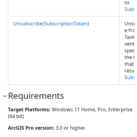
to
Subs
Unsubscribe(SubscriptionToken)
Unsu
e fr
Task
vents
speci
the t
that 
retur
Subs
Requirements
Target Platforms:
Windows 11 Home, Pro, Enterprise
(64 bit)
ArcGIS Pro version:
3.0 or higher.