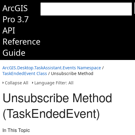
ArcGIS
Pro 3.7
API
Reference
Guide
ArcGIS.Desktop.TaskAssistant.Events Namespace
/
TaskEndedEvent Class
/ Unsubscribe Method
Collapse All
Language Filter: All
Unsubscribe Method
(TaskEndedEvent)
In This Topic