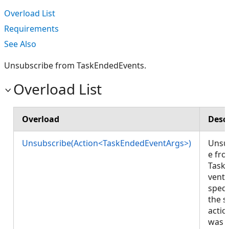
Overload List
Requirements
See Also
Unsubscribe from TaskEndedEvents.
Overload List
Overload
Desc
Unsubscribe(Action<TaskEndedEventArgs>)
Unsu
e fr
Task
vents
speci
the 
actio
was 