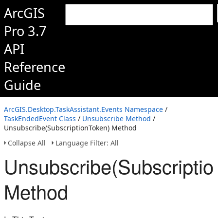
ArcGIS
Pro 3.7
API
Reference
Guide
ArcGIS.Desktop.TaskAssistant.Events Namespace
/
TaskEndedEvent Class
/
Unsubscribe Method
/
Unsubscribe(SubscriptionToken) Method
Collapse All
Language Filter: All
Unsubscribe(Subscriptio
Method