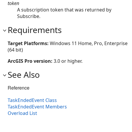
token
A subscription token that was returned by
Subscribe.
Requirements
Target Platforms:
Windows 11 Home, Pro, Enterprise
(64 bit)
ArcGIS Pro version:
3.0 or higher.
See Also
Reference
TaskEndedEvent Class
TaskEndedEvent Members
Overload List