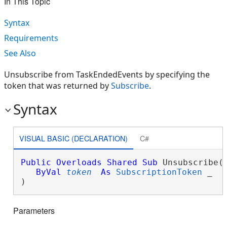
In This Topic
Syntax
Requirements
See Also
Unsubscribe from TaskEndedEvents by specifying the
token that was returned by
Subscribe
.
Syntax
VISUAL BASIC (DECLARATION)
C#
Public
Overloads
Shared
Sub
 Unsubscribe( 
ByVal
token
As
SubscriptionToken
 _

) 
Parameters