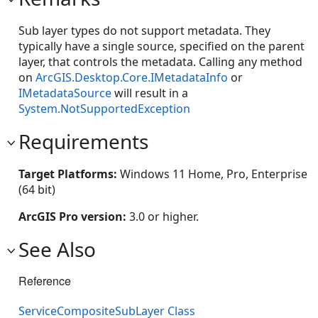
Sub layer types do not support metadata. They
typically have a single source, specified on the parent
layer, that controls the metadata. Calling any method
on
ArcGIS.Desktop.Core.IMetadataInfo
or
IMetadataSource
will result in a
System.NotSupportedException
Requirements
Target Platforms:
Windows 11 Home, Pro, Enterprise
(64 bit)
ArcGIS Pro version:
3.0 or higher.
See Also
Reference
ServiceCompositeSubLayer Class