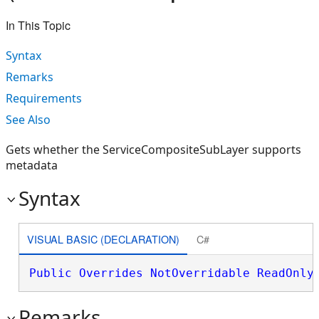
In This Topic
Syntax
Remarks
Requirements
See Also
Gets whether the ServiceCompositeSubLayer supports
metadata
Syntax
VISUAL BASIC (DECLARATION)
C#
Public
Overrides
NotOverridable
ReadOnly
Remarks