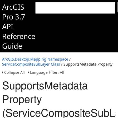
ArcGIS
Pro 3.7
API
Reference
Guide
ArcGIS.Desktop.Mapping Namespace
/
ServiceCompositeSubLayer Class
/ SupportsMetadata Property
Collapse All
Language Filter: All
SupportsMetadata
Property
(ServiceCompositeSubLa