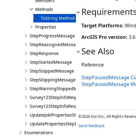
Members
Requirement
Methods
ToString Method
Target Platforms:
Wind
Properties
StepProgressMessage
ArcGIS Pro version:
3.6
StepReassignedMessage
See Also
StepResponse
StepStartedMessage
Reference
StepStoppedMessage
StepPausedMessage Cl
StepStoppingMessage
StepPausedMessage M
StepWarningStoppedMessage
Survey123StepInfoRequiredMessage
Survey123StepInfoResponseMessage
UpdateJobPropertiesStepInfoRequiredMessage
©2026 Esri Inc., All Rights Rese
UpdatePropertiesStepInfoResponseMessage
Send feedback
Enumerations