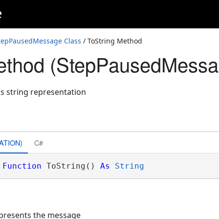
e
tepPausedMessage Class
/ ToString Method
Method (StepPausedMessa
's string representation
ATION)
C#
Function
 ToString() 
As
String
represents the message