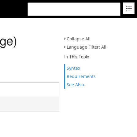
ge)
Collapse All
Language Filter: All
In This Topic
Syntax
Requirements
See Also