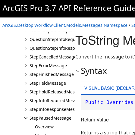
OpenProProjectItemsStepInfoRequiredMessage
ArcGIS Pro 3.7 API Reference Guid
OpenProProjectItemsStepInfoResponseMessage
ProGPStepInfoRequiredMessage
ArcGIS.Desktop.Workflow.Client.Models.Messages Namespace
/
S
ProGPStepInfoResponseMessage
ToString 
QuestionStepInfoRequiredMessage
QuestionStepInfoResponseMessage
Convert the message to it
StepCancelledMessage
StepErrorMessage
Syntax
StepFinishedMessage
StepHeldMessage
VISUAL BASIC (DECLAR
StepHoldReleasedMessage
StepInfoRequiredMessage
Public
Overrides
StepInfoResponseMessage
StepPausedMessage
Return Value
Overview
Returns a string that 