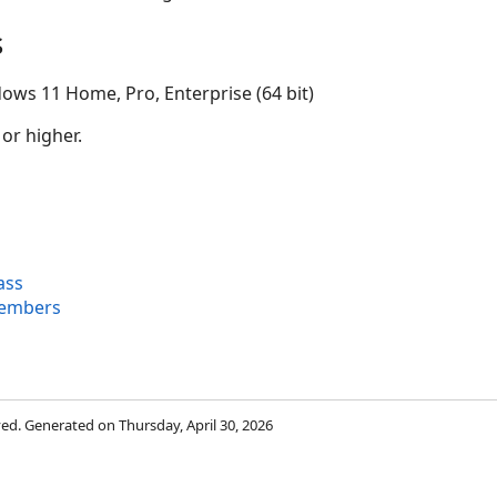
s
ows 11 Home, Pro, Enterprise (64 bit)
 or higher.
ass
embers
rved. Generated on Thursday, April 30, 2026