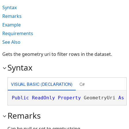
Syntax
Remarks
Example
Requirements
See Also
Gets the geometry uri to filter rows in the dataset.
Syntax
VISUAL BASIC (DECLARATION)
C#
Public
ReadOnly
Property
 GeometryUri 
As
Remarks
Can be null or set to empty string