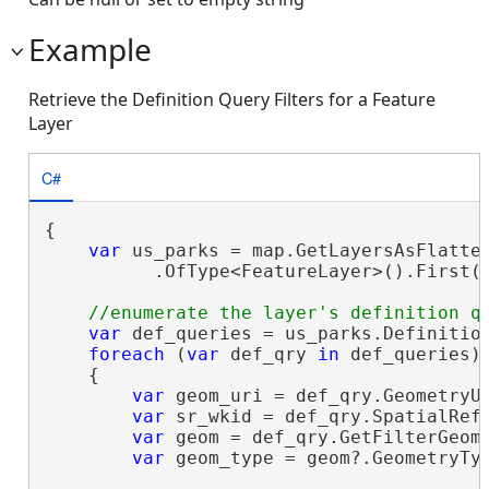
Example
Retrieve the Definition Query Filters for a Feature
Layer
C#
{

var
 us_parks = map.GetLayersAsFlatten
          .OfType<FeatureLayer>().First(
var
 def_queries = us_parks.Definition
foreach
 (
var
 def_qry 
in
 def_queries)

    {

var
 geom_uri = def_qry.GeometryU
var
 sr_wkid = def_qry.SpatialRef
var
 geom = def_qry.GetFilterGeome
var
 geom_type = geom?.GeometryTy