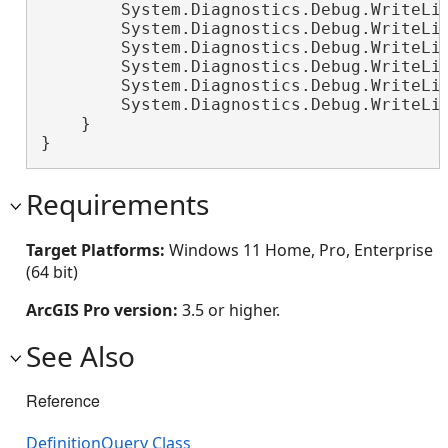
        System.Diagnostics.Debug.WriteLi
        System.Diagnostics.Debug.WriteLi
        System.Diagnostics.Debug.WriteLi
        System.Diagnostics.Debug.WriteLi
        System.Diagnostics.Debug.WriteLi
        System.Diagnostics.Debug.WriteLi
    }

}
Requirements
Target Platforms:
Windows 11 Home, Pro, Enterprise
(64 bit)
ArcGIS Pro version:
3.5 or higher.
See Also
Reference
DefinitionQuery Class