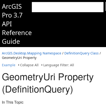
ArcGIS
Pro 3.7
API
Reference
Guide
ArcGIS.Desktop.Mapping Namespace
/
DefinitionQuery Class
/
GeometryUri Property
Example
Collapse All
Language Filter: All
GeometryUri Property
(DefinitionQuery)
In This Topic