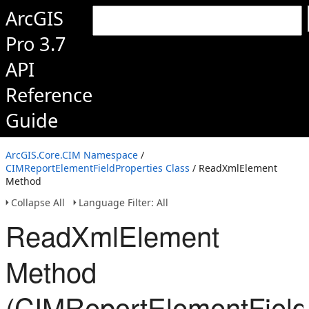
ArcGIS
Pro 3.7
API
Reference
Guide
ArcGIS.Core.CIM Namespace
/
CIMReportElementFieldProperties Class
/ ReadXmlElement
Method
Collapse All
Language Filter: All
ReadXmlElement
Method
(CIMReportElementField