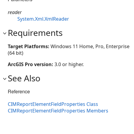
reader
System.Xml.XmlReader
Requirements
Target Platforms:
Windows 11 Home, Pro, Enterprise
(64 bit)
ArcGIS Pro version:
3.0 or higher.
See Also
Reference
CIMReportElementFieldProperties Class
CIMReportElementFieldProperties Members