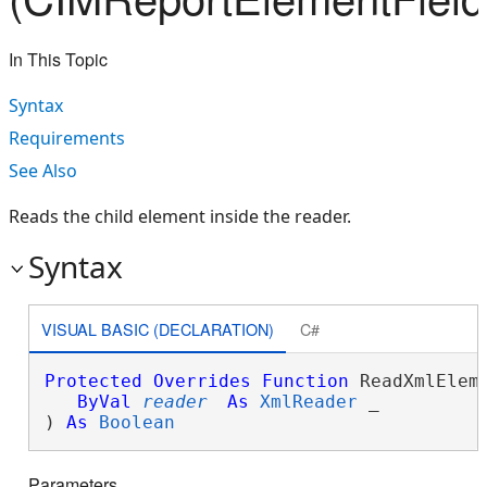
In This Topic
Syntax
Requirements
See Also
Reads the child element inside the reader.
Syntax
VISUAL BASIC (DECLARATION)
C#
Protected
Overrides
Function
 ReadXmlEleme
ByVal
reader
As
XmlReader
 _

) 
As
Boolean
Parameters