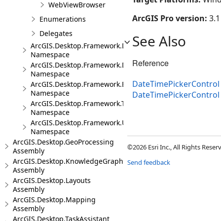
WebViewBrowser
ArcGIS Pro version:
3.1
Enumerations
Delegates
See Also
ArcGIS.Desktop.Framework.Dialogs
Namespace
Reference
ArcGIS.Desktop.Framework.DragDrop
Namespace
DateTimePickerControl 
ArcGIS.Desktop.Framework.Events
Namespace
DateTimePickerContro
ArcGIS.Desktop.Framework.Threading.Tasks
Namespace
ArcGIS.Desktop.Framework.Utilities
Namespace
ArcGIS.Desktop.GeoProcessing
©2026 Esri Inc., All Rights Rese
Assembly
ArcGIS.Desktop.KnowledgeGraph
Send feedback
Assembly
ArcGIS.Desktop.Layouts
Assembly
ArcGIS.Desktop.Mapping
Assembly
ArcGIS.Desktop.TaskAssistant