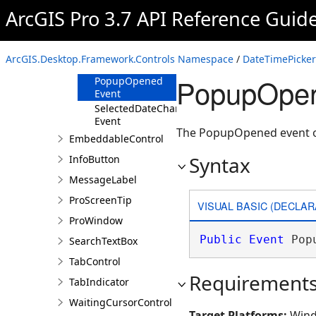
ArcGIS Pro 3.7 API Reference Guid
Properties
Events
PopupClosed
ArcGIS.Desktop.Framework.Controls Namespace
/
DateTimePicker
Event
PopupOpen
PopupOpened
Event
SelectedDateChanged
Event
The PopupOpened event 
EmbeddableControl
Syntax
InfoButton
MessageLabel
ProScreenTip
VISUAL BASIC (DECLAR
ProWindow
Public
Event
 Pop
SearchTextBox
TabControl
Requirement
TabIndicator
WaitingCursorControl
Target Platforms:
Wind