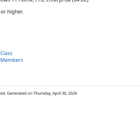
 or higher.
Class
l Members
rved. Generated on Thursday, April 30, 2026