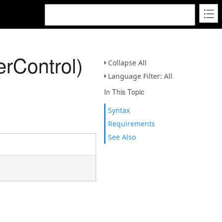
rControl)
Collapse All
Language Filter: All
In This Topic
Syntax
Requirements
See Also