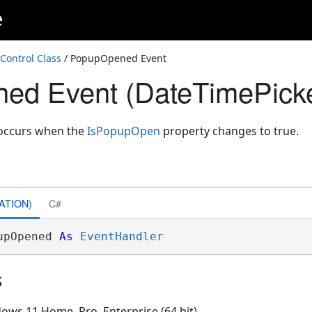
e
Control Class
/ PopupOpened Event
ed Event (DateTimePicke
occurs when the
IsPopupOpen
property changes to true.
ATION)
C#
upOpened 
As
EventHandler
s
ows 11 Home, Pro, Enterprise (64 bit)