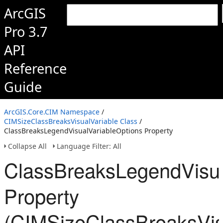
ArcGIS
Pro 3.7
API
Reference
Guide
ArcGIS.Core.CIM Namespace
/
CIMSizeClassBreaksVisualVariable Class
/
ClassBreaksLegendVisualVariableOptions Property
Collapse All
Language Filter: All
ClassBreaksLegendVisua
Property
(CIMSizeClassBreaksVis