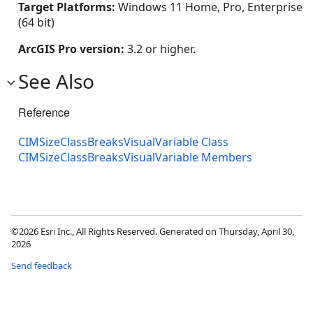
Target Platforms:
Windows 11 Home, Pro, Enterprise
(64 bit)
ArcGIS Pro version:
3.2 or higher.
See Also
Reference
CIMSizeClassBreaksVisualVariable Class
CIMSizeClassBreaksVisualVariable Members
©2026 Esri Inc., All Rights Reserved. Generated on Thursday, April 30,
2026
Send feedback