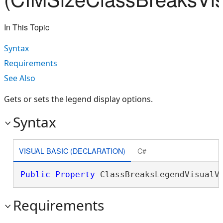
In This Topic
Syntax
Requirements
See Also
Gets or sets the legend display options.
Syntax
VISUAL BASIC (DECLARATION)
C#
Public
Property
 ClassBreaksLegendVisualV
Requirements