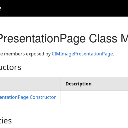
e
resentationPage Class 
 the members exposed by
CIMImagePresentationPage
.
uctors
Description
ntationPage Constructor
ties