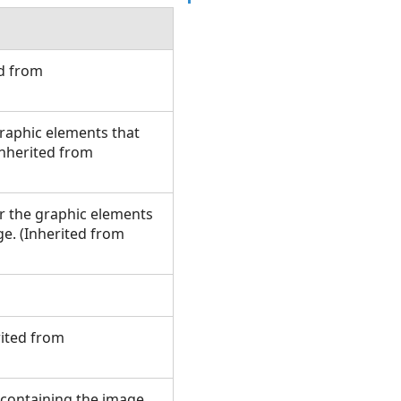
ed from
graphic elements that
(Inherited from
or the graphic elements
ge. (Inherited from
rited from
e containing the image.