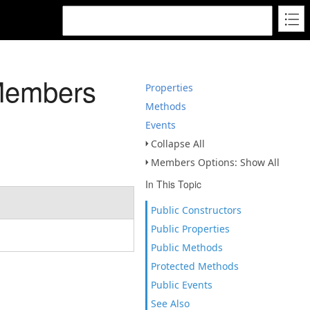
Members
Properties
Methods
Events
Collapse All
Members Options: Show All
In This Topic
Public Constructors
Public Properties
Public Methods
Protected Methods
Public Events
See Also