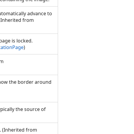
utomatically advance to
 (Inherited from
page is locked.
tationPage
)
om
 show the border around
pically the source of
. (Inherited from