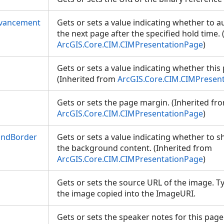
dvancement
Gets or sets a value indicating whether to a
the next page after the specified hold time.
ArcGIS.Core.CIM.CIMPresentationPage
)
Gets or sets a value indicating whether this 
(Inherited from
ArcGIS.Core.CIM.CIMPresen
Gets or sets the page margin. (Inherited fr
ArcGIS.Core.CIM.CIMPresentationPage
)
ndBorder
Gets or sets a value indicating whether to
the background content. (Inherited from
ArcGIS.Core.CIM.CIMPresentationPage
)
Gets or sets the source URL of the image. Ty
the image copied into the ImageURI.
Gets or sets the speaker notes for this page