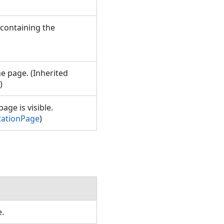
 containing the
he page. (Inherited
)
age is visible.
tationPage
)
e.