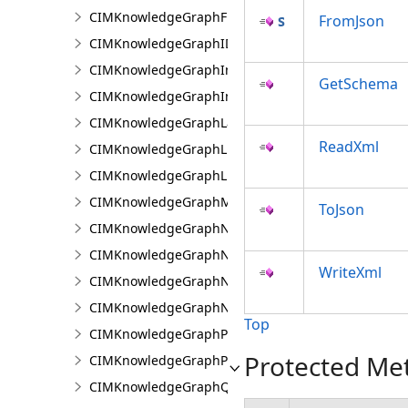
CIMKnowledgeGraphFixedPropertyValue
FromJson
CIMKnowledgeGraphIDPropertyValue
CIMKnowledgeGraphInvestigation
GetSchema
CIMKnowledgeGraphInvestigationTypeInfo
CIMKnowledgeGraphLayer
ReadXml
CIMKnowledgeGraphLinkChartCentralityConfigurat
CIMKnowledgeGraphLinkChartProperties
CIMKnowledgeGraphMultipleTypeLookup
ToJson
CIMKnowledgeGraphNamedTypeFilter
CIMKnowledgeGraphNamedTypeFilterByInstances
WriteXml
CIMKnowledgeGraphNamedTypeFilterByType
CIMKnowledgeGraphNonspatialProperty
Top
CIMKnowledgeGraphProperty
Protected Me
CIMKnowledgeGraphPropertyValue
CIMKnowledgeGraphQueryDefinition