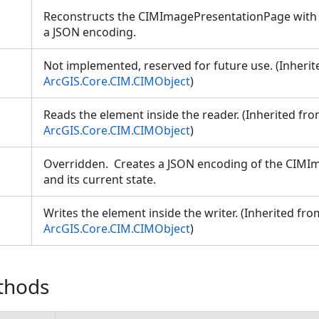
Reconstructs the CIMImagePresentationPage with a
a JSON encoding.
Not implemented, reserved for future use. (Inheri
ArcGIS.Core.CIM.CIMObject
)
Reads the element inside the reader. (Inherited fr
ion
ArcGIS.Core.CIM.CIMObject
)
Overridden. Creates a JSON encoding of the CIM
and its current state.
Writes the element inside the writer. (Inherited fro
ArcGIS.Core.CIM.CIMObject
)
thods