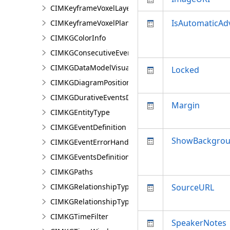
CIMKeyframeVoxelLayer
IsAutomaticA
CIMKeyframeVoxelPlane
CIMKGColorInfo
CIMKGConsecutiveEventsRestrictions
CIMKGDataModelVisualization
Locked
CIMKGDiagramPosition
CIMKGDurativeEventsDurationConstraint
Margin
CIMKGEntityType
CIMKGEventDefinition
ShowBackgrou
CIMKGEventErrorHandling
CIMKGEventsDefinitions
CIMKGPaths
CIMKGRelationshipType
SourceURL
CIMKGRelationshipTypeEndpoint
CIMKGTimeFilter
SpeakerNotes