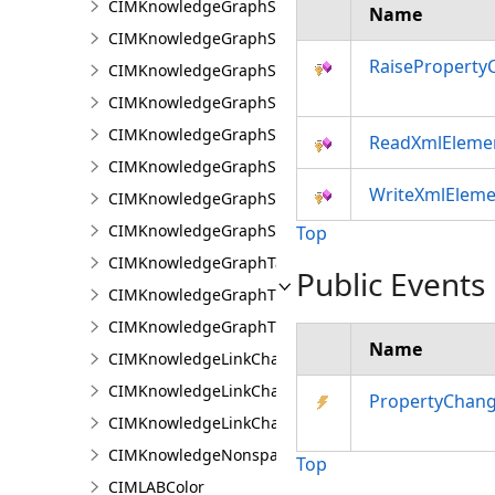
CIMKnowledgeGraphSearchDefinition
Name
CIMKnowledgeGraphSearchFilterSetting
RaiseProperty
CIMKnowledgeGraphSpatialMerge
CIMKnowledgeGraphSpatialMergeIntersect
CIMKnowledgeGraphSpatialMergeWithinDistance
ReadXmlEleme
CIMKnowledgeGraphSpatialMergeWithinDistanceG
WriteXmlEleme
CIMKnowledgeGraphSpatialProperty
CIMKnowledgeGraphSubGraph
Top
CIMKnowledgeGraphTableDataConnection
Public Events
CIMKnowledgeGraphTypeLookup
CIMKnowledgeGraphTypePropertyInfo
Name
CIMKnowledgeLinkChartChronologicalLayoutSettin
CIMKnowledgeLinkChartLayout
PropertyChan
CIMKnowledgeLinkChartOrganicLayoutSettings
CIMKnowledgeNonspatialDataDisplay
Top
CIMLABColor