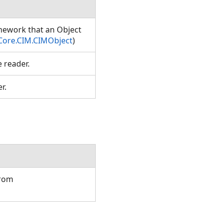
amework that an Object
Core.CIM.CIMObject
)
e reader.
er.
from