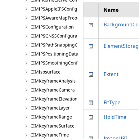
CIMIPSAppleIPSConfiguration
Name
CIMIPSAwareMapProperties
BackgroundCo
CIMIPSConfiguration
CIMIPSGNSSConfiguration
CIMIPSPathSnappingConfiguration
ElementStorag
CIMIPSPositioningDataServiceProperties
CIMIPSSmoothingConfiguration
CIMIsosurface
Extent
CIMKeyframeAnalysis
CIMKeyframeCamera
CIMKeyframeElevationSource
FitType
CIMKeyframeLayer
HoldTime
CIMKeyframeRange
CIMKeyframeSurface
CIMKeyframeTime
ImageURI