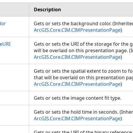
Description
lor
Gets or sets the background color. (Inherit
ArcGIS.Core.CIM.CIMPresentationPage
)
eURI
Gets or sets the URI of the storage for the 
will be overlaid on this presentation page. 
ArcGIS.Core.CIM.CIMPresentationPage
)
Gets or sets the spatial extent to zoom to f
that will be overlaid on this presentation pa
ArcGIS.Core.CIM.CIMPresentationPage
)
Gets or sets the image content fit type.
Gets or sets the hold time in seconds. (Inhe
ArcGIS.Core.CIM.CIMPresentationPage
)
Gets or sets the URI of the binary referenc