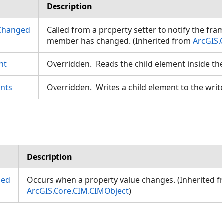
Description
Changed
Called from a property setter to notify the fr
member has changed. (Inherited from
ArcGIS.
nt
Overridden. Reads the child element inside th
eodesic
nts
Overridden. Writes a child element to the writ
Description
gs
ged
Occurs when a property value changes. (Inherited 
ArcGIS.Core.CIM.CIMObject
)