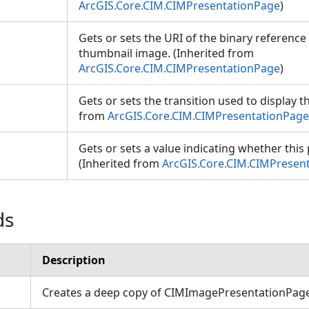
ArcGIS.Core.CIM.CIMPresentationPage
)
Gets or sets the URI of the binary reference
thumbnail image. (Inherited from
ArcGIS.Core.CIM.CIMPresentationPage
)
Gets or sets the transition used to display t
from
ArcGIS.Core.CIM.CIMPresentationPage
Gets or sets a value indicating whether this p
(Inherited from
ArcGIS.Core.CIM.CIMPresen
ds
ons
Description
Creates a deep copy of CIMImagePresentationPag