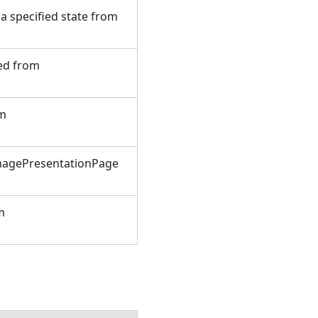
 specified state from
ted from
om
ImagePresentationPage
m