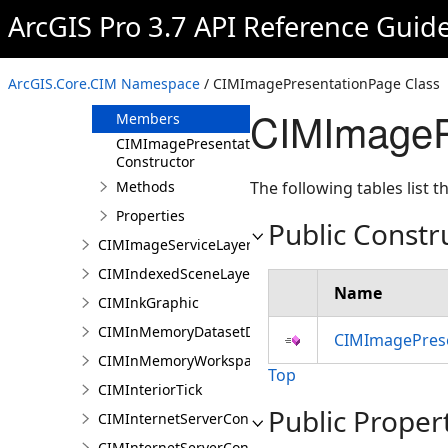
CIMImageMediaInfo
ArcGIS Pro 3.7 API Reference Guid
CIMImageMosaicSubLayer
CIMImagePresentationPage
ArcGIS.Core.CIM Namespace
/ CIMImagePresentationPage Class
Overview
CIMImageP
Members
CIMImagePresentationPage
Constructor
Methods
The following tables list
Properties
Public Constr
CIMImageServiceLayer
CIMIndexedSceneLayer
Name
CIMInkGraphic
CIMInMemoryDatasetDataConnection
CIMImagePrese
CIMInMemoryWorkspaceDataConnection
Top
CIMInteriorTick
Public Proper
CIMInternetServerConnection
CIMInternetServerConnectionBase