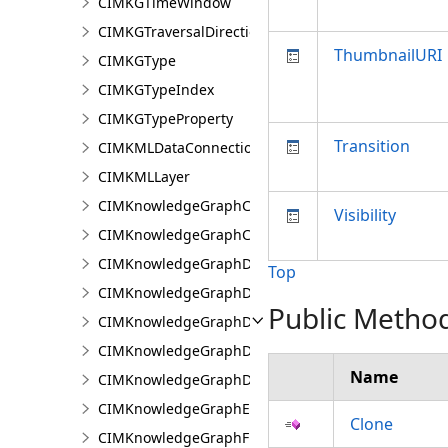
CIMKGTimeWindow
CIMKGTraversalDirection
ThumbnailURI
CIMKGType
CIMKGTypeIndex
CIMKGTypeProperty
Transition
CIMKMLDataConnection
CIMKMLLayer
CIMKnowledgeGraphCentralityConfiguration
Visibility
CIMKnowledgeGraphCoordinatePropertyValue
CIMKnowledgeGraphDataConnection
Top
CIMKnowledgeGraphDataLoadingConfiguration
Public Metho
CIMKnowledgeGraphDataLoadingEntity
CIMKnowledgeGraphDataLoadingMissingDataOpti
Name
CIMKnowledgeGraphDataLoadingRelationship
CIMKnowledgeGraphExpressionPropertyValue
Clone
CIMKnowledgeGraphFieldPropertyValue